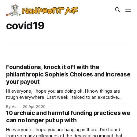
covid19
Foundations, knock it off with the
philanthropic Sophie’s Choices and increase
your payout
Hi everyone, I hope you are doing ok. I know things are
rough everywhere. Last week I talked to an executive
director of an international organization. His team faces
By Vu
20 Apr 2020
funding cuts, potential furloughs and layoffs, and a
10 archaic and harmful funding practices we
pervasive sense of anxiety. “But we are fortunate,” he said,
can no longer put up with
“transportation systems have
Hi everyone. I hope you are hanging in there. I’ve heard
from so many colleagues of the devastating impact that