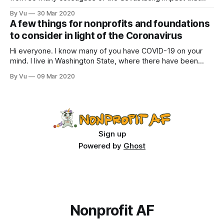
COVID has had on organizations and people. Here are a few
By Vu
30 Mar 2020
quotes from across the sector: “My agency that serves
A few things for nonprofits and foundations
people with disabilities is closed, except for essential staff.
to consider in light of the Coronavirus
Hi everyone. I know many of you have COVID-19 on your
mind. I live in Washington State, where there have been
multiple deaths from the virus. Nonprofits have been
By Vu
09 Mar 2020
canceling events, and many companies and organizations
are having staff work from home. We all need to take this
virus
Sign up
Powered by
Ghost
Nonprofit AF