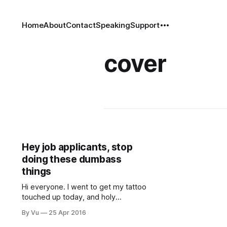
Home
About
Contact
Speaking
Support
cover
Hey job applicants, stop
doing these dumbass
things
Hi everyone. I went to get my tattoo
touched up today, and holy
hummus, it hurt like a federal
By Vu
25 Apr 2016
contract! Luckily, Game of Thrones