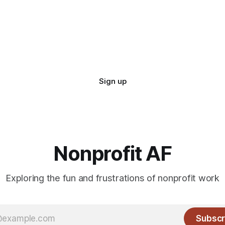
Sign up
Nonprofit AF
Exploring the fun and frustrations of nonprofit work
Subscr