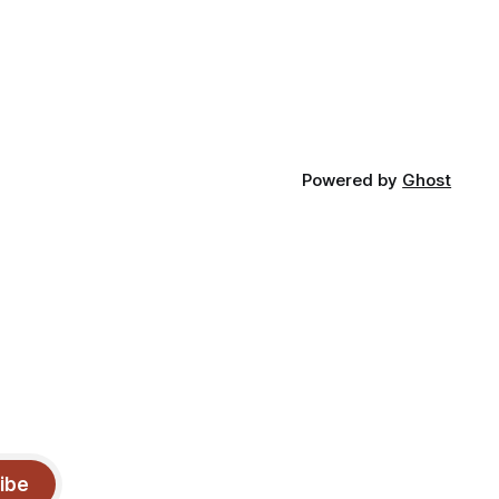
Powered by
Ghost
ibe