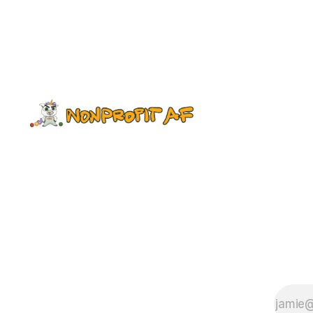
is back. Watching GOT with a
sleeping newborn on your chest
while imbibing one or more bottles
of hard apple cider to blunt the pain
of