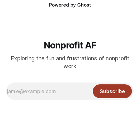
Powered by
Ghost
Nonprofit AF
Exploring the fun and frustrations of nonprofit
work
Subscribe