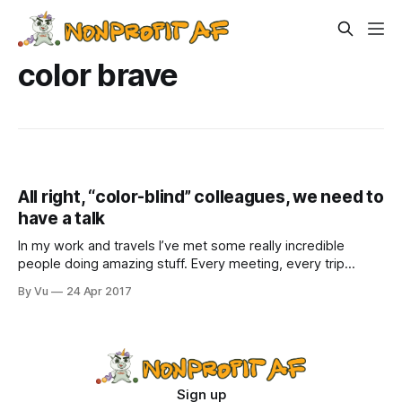
color brave
All right, “color-blind” colleagues, we need to
have a talk
In my work and travels I’ve met some really incredible
people doing amazing stuff. Every meeting, every trip
restores my faith in our sector, as well as replenishes my
By Vu
24 Apr 2017
office’s supply of pens and chapsticks from various
exhibitors at conferences.But once a while, I encounter
people who
Sign up