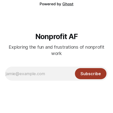
Powered by
Ghost
Nonprofit AF
Exploring the fun and frustrations of nonprofit
work
Subscribe