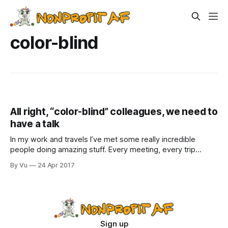
color-blind
All right, “color-blind” colleagues, we need to
have a talk
In my work and travels I’ve met some really incredible
people doing amazing stuff. Every meeting, every trip
restores my faith in our sector, as well as replenishes my
By Vu
24 Apr 2017
office’s supply of pens and chapsticks from various
exhibitors at conferences.But once a while, I encounter
people who
Sign up