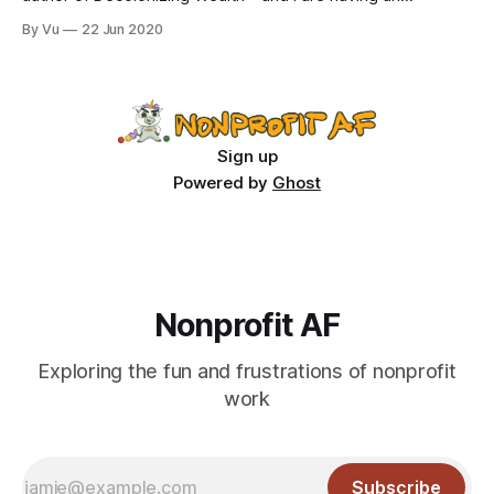
Instagram Live chat today, 6/22, at 4pm EST where we talk
By Vu
22 Jun 2020
spontaneously about whatever is on our minds. Follow
@nonprofitaf and @villanuevaedgar. See you soon; ignore
my stress-related acne. A few months
Sign up
Powered by
Ghost
Nonprofit AF
Exploring the fun and frustrations of nonprofit
work
Subscribe