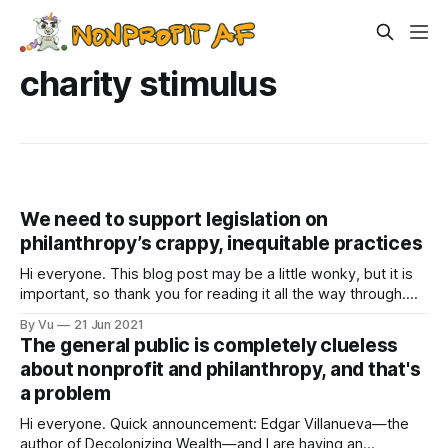
charity stimulus
We need to support legislation on
philanthropy’s crappy, inequitable practices
Hi everyone. This blog post may be a little wonky, but it is
important, so thank you for reading it all the way through.
Last week, a bunch of us had a Party to Enhance Equity in
By Vu
21 Jun 2021
Philanthropy (PEEP) event, a time for funders and nonprofit
The general public is completely clueless
folks to get together
about nonprofit and philanthropy, and that's
a problem
Hi everyone. Quick announcement: Edgar Villanueva—the
author of Decolonizing Wealth—and I are having an