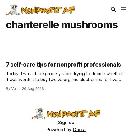
chanterelle mushrooms
7 self-care tips for nonprofit professionals
Today, I was at the grocery store trying to decide whether
it was worth it to buy twelve organic blueberries for five
dollars, when I noticed chanterelle mushrooms. Chanterelle
By Vu
26 Aug 2013
mushrooms! Already?! There is nothing in the world that I
love more than chanterelle mushrooms, and yes, that
includes my wife
Sign up
Powered by
Ghost