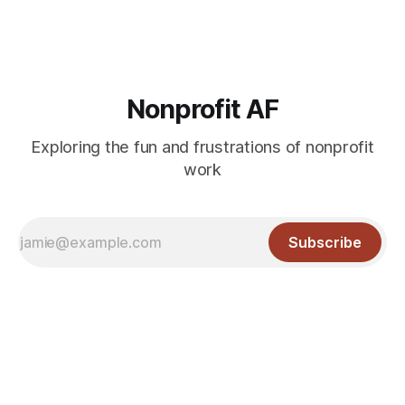
Nonprofit AF
Exploring the fun and frustrations of nonprofit
work
Subscribe