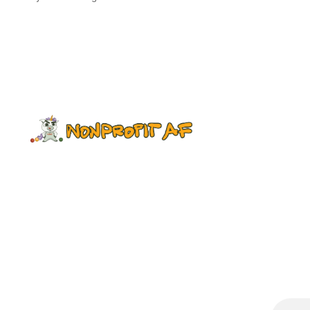
essays and poetry by Black
fundraisers, reflecting on their
experiences in our sector. It
highlights the many instances of
racism that Black colleagues face in
fundraising, as well as the white
savior complex and other issues