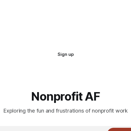
Sign up
Nonprofit AF
Exploring the fun and frustrations of nonprofit work