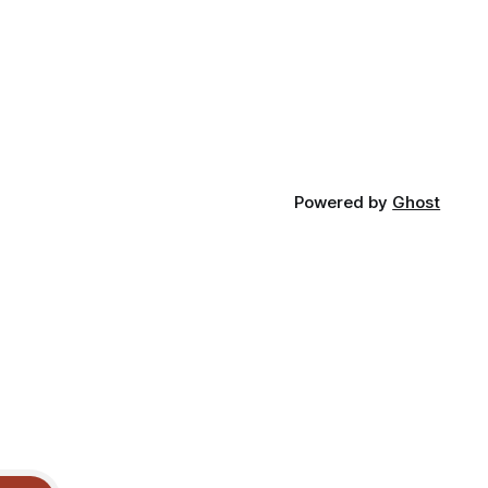
Powered by
Ghost