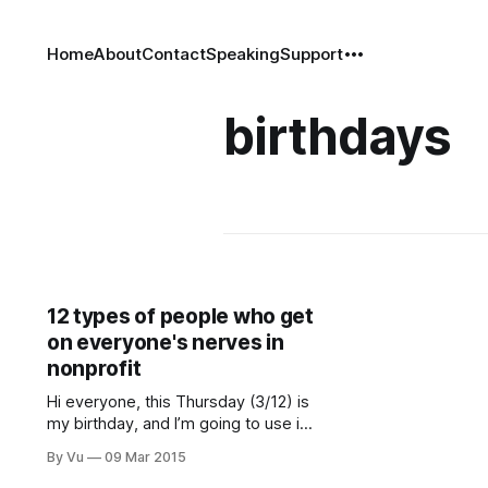
Home
About
Contact
Speaking
Support
birthdays
12 types of people who get
on everyone's nerves in
nonprofit
Hi everyone, this Thursday (3/12) is
my birthday, and I’m going to use it
as an opportunity to shamelessly
By Vu
09 Mar 2015
promote my organization, Rainier