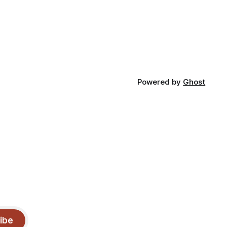
Powered by
Ghost
ibe