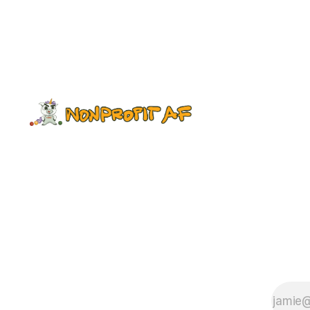
Valley Corps, which is trying to bring
more leaders of color into the
sector while supporting existing
leaders. We are a nine-month-old
start-