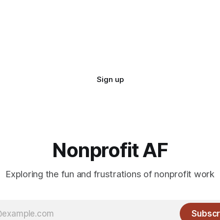
Sign up
Nonprofit AF
Exploring the fun and frustrations of nonprofit work
Subscr