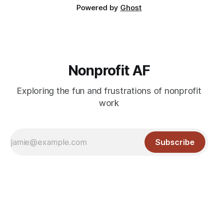
Powered by
Ghost
Nonprofit AF
Exploring the fun and frustrations of nonprofit
work
Subscribe