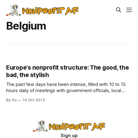
Belgium
Europe's nonprofit structure: The good, the
bad, the stylish
The past few days have been intense, filled with 10 to 15
hours daily of meetings with government officials, local
business leaders, education leaders, city planners, etc. The
By Vu
14 Oct 2013
lunches and dinners are also packed with interesting stuff.
In Copenhagen we toured the city by bicycle, learned about
the port'
Sign up