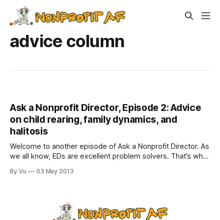
advice column
Ask a Nonprofit Director, Episode 2: Advice
on child rearing, family dynamics, and
halitosis
Welcome to another episode of Ask a Nonprofit Director. As
we all know, EDs are excellent problem solvers. That’s why
we are paid so well. But why stick to just nonprofit
By Vu
03 May 2013
problems? We would make kick-ass advice columnists for
everyday dilemmas! (Check out Episode 1) Dear Nonprofit
Director: