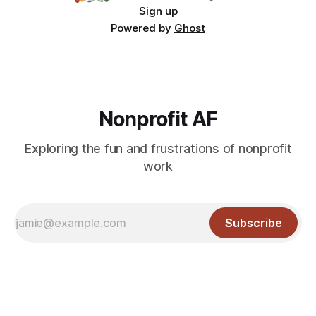
Sign up
Powered by
Ghost
Nonprofit AF
Exploring the fun and frustrations of nonprofit
work
Subscribe