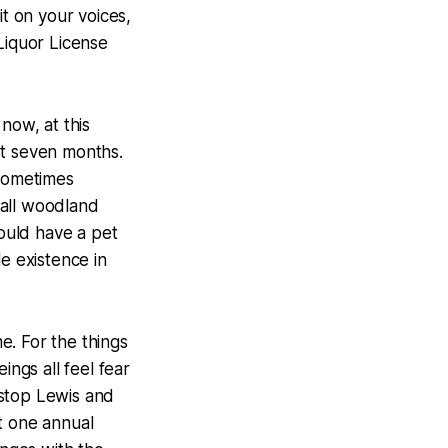
t on your voices,
Liquor License
now, at this
st seven months.
 sometimes
small woodland
ould have a pet
 existence in
me. For the things
ings all feel fear
r stop Lewis and
t one annual