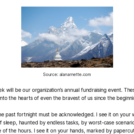
Source: alanarnette.com
k will be our organization’s annual fundraising event. Th
into the hearts of even the bravest of us since the beginni
the past fortnight must be acknowledged. I see it on your 
f sleep, haunted by endless tasks, by worst-case scenari
 of the hours. I see it on your hands, marked by papercu