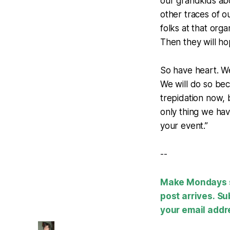
our grandkids abo
other traces of ou
folks at that org
Then they will ho
So have heart. We
We will do so bec
trepidation now, 
only thing we hav
your event.”
--
Make Mondays su
post arrives. Su
your email addr