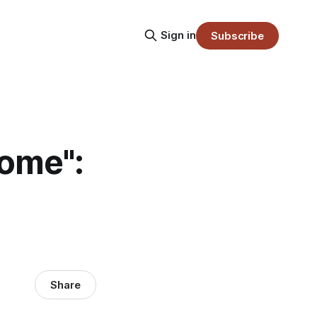
Sign in
Subscribe
some":
Share