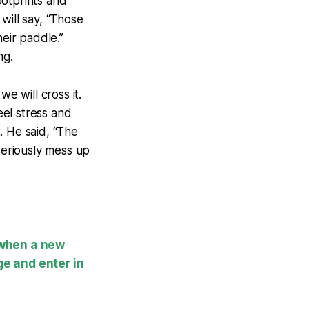
ootprints and
 will say, “Those
heir paddle.”
ng.
 will cross it.
el stress and
. He said, “The
seriously mess up
 when a new
ge and enter in