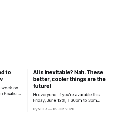
ad to
AI is inevitable? Nah. These
ow
better, cooler things are the
future!
is week on
 Pacific,
Hi everyone, if you’re available this
If our
Friday, June 12th, 1:30pm to 3pm
uded and
Eastern, join me for “Reimagining
By Vu Le
09 Jun 2026
de to
Nonprofit Leadership Without Losing Our
 rights and
Minds: A Joyfully Irreverent Conversation
with Author Vu Le.” It’s FREE. Register