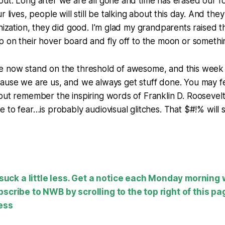
ut. Long after we are all gone and time has erased our f
r lives, people will still be talking about this day. And they
anization, they did good. I’m glad my grandparents raised t
p on their hover board and fly off to the moon or somethi
 now stand on the threshold of awesome, and this week we
ause we are us, and we always get stuff done. You may fe
but remember the inspiring words of Franklin D. Roosevelt
e to fear…is probably audiovisual glitches. That $#!% will 
ck a little less. Get a notice each Monday morning
bscribe to NWB by scrolling to the top right of this pa
ess