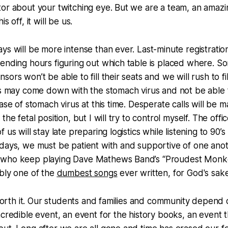
or about your twitching eye. But we are a team, an amazi
s off, it will be us.
ys will be more intense than ever. Last-minute registration
ending hours figuring out which table is placed where. S
ors won’t be able to fill their seats and we will rush to fi
rs may come down with the stomach virus and not be able 
case of stomach virus at this time. Desperate calls will be
the fetal position, but I will try to control myself. The off
 us will stay late preparing logistics while listening to 90’
days, we must be patient with and supportive of one anot
 who keep playing Dave Mathews Band’s “Proudest Monk
bly one of the
dumbest songs
ever written, for God's sake
e worth it. Our students and families and community depend
credible event, an event for the history books, an event th