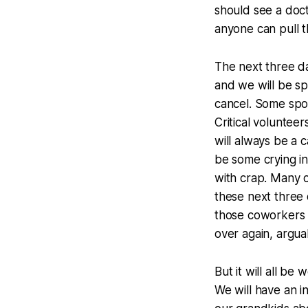
should see a doct
anyone can pull thi
The next three da
and we will be sp
cancel. Some spons
Critical voluntee
will always be a 
be some crying in 
with crap. Many of
these next three 
those coworkers
over again, argua
But it will all b
We will have an in