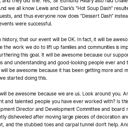
, and they did fine. Yes, Sir Edmund Hillary also had chall
. And we all know Lewis and Clark’s “Hot Soup Dash” result
guests, and thus everyone now does “Dessert Dash” instea
 events were successful.
history, that our event will be OK. In fact, it will be aweso
he work we do to lift up families and communities is imp
urthering this goal. It will be awesome because our suppo
s and understanding and good-looking people ever and th
It will be awesome because it has been getting more and
we started doing this.
it will be awesome because we are us. Look around you. A
iant and talented people you have ever worked with? Is thi
opment Director and Development Committee and board
htly disheveled after moving large pieces of decoration a
t, and the stubbed toes and carpal tunnel don’t help. A