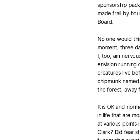
sponsorship pack
made frail by hou
Board.
No one would thin
moment, three day
I, too, am nervou
envision running o
creatures I’ve b
chipmunk named M
the forest, away 
It is OK and norma
in life that are m
at various points 
Clark? Did fear s