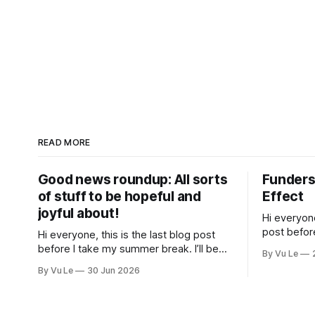
READ MORE
Good news roundup: All sorts
Funders
of stuff to be hopeful and
Effect
joyful about!
Hi everyone
post befor
Hi everyone, this is the last blog post
hiatus. I’ll
before I take my summer break. I’ll be
By Vu Le
spend time
back on September 1st with a tan and a
By Vu Le
30 Jun 2026
mug that s
new post. The last few months have
been a whirlwind of depressing news.
However, there are tons of amazing,