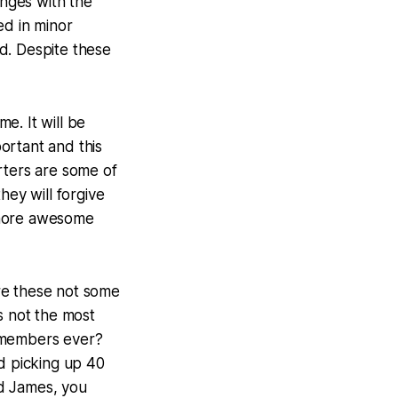
enges with the
ed in minor
d. Despite these
me. It will be
ortant and this
rters are some of
ey will forgive
 more awesome
re these not some
s not the most
 members ever?
nd picking up 40
nd James, you