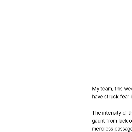
My team, this wee
have struck fear 
The intensity of 
gaunt from lack o
merciless passage