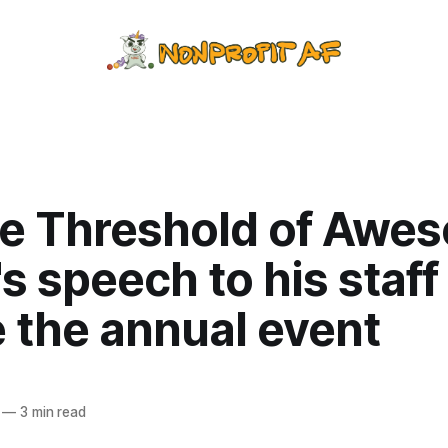
he Threshold of Awe
s speech to his staff
 the annual event
—
3 min read