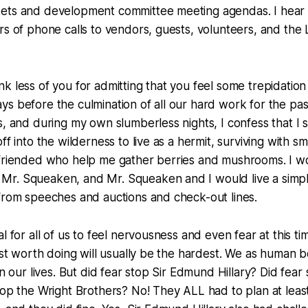
ets and development committee meeting agendas. I hear i
rs of phone calls to vendors, guests, volunteers, and the 
k less of you for admitting that you feel some trepidation 
s before the culmination of all our hard work for the pa
s, and during my own slumberless nights, I confess that I
ff into the wilderness to live as a hermit, surviving with 
efriended who help me gather berries and mushrooms. I w
r. Squeaken, and Mr. Squeaken and I would live a simple
from speeches and auctions and check-out lines.
l for all of us to feel nervousness and even fear at this ti
ost worth doing will usually be the hardest. We as human be
in our lives. But did fear stop Sir Edmund Hillary? Did fea
top the Wright Brothers? No! They ALL had to plan at leas