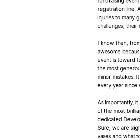
fundraising event
registration line
injuries to many 
challenges, their
I know then, from 
awesome because t
event is toward f
the most generou
minor mistakes. 
every year since 
As importantly, 
of the most brill
dedicated Devel
Sure, we are slig
vases and whatno