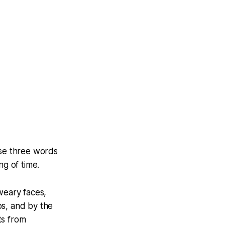
ese three words
ng of time.
weary faces,
os, and by the
ts from