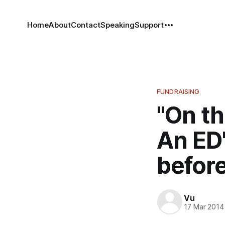
Home
About
Contact
Speaking
Support
FUNDRAISING
"On t
An ED'
before
Vu
17 Mar 2014