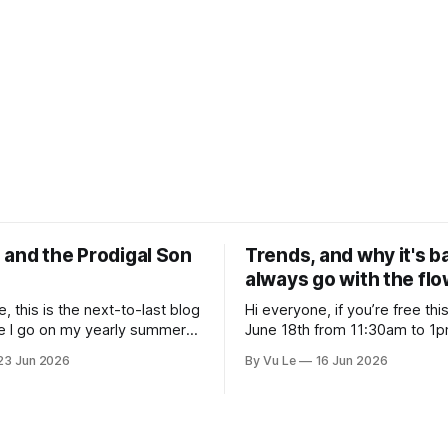
 and the Prodigal Son
Trends, and why it's b
always go with the fl
, this is the next-to-last blog
Hi everyone, if you’re free th
e I go on my yearly summer
June 18th from 11:30am to 1pm
 be off all of July and August to
here's a great webinar: “What 
23 Jun 2026
By Vu Le
16 Jun 2026
 with my kids, who got me a
Trans siblings were fully incl
ays “Not the worst dad” for
protected in all spaces? A gui
Father’s Day. The Parable
substantive allyship for Trans
how to do better with