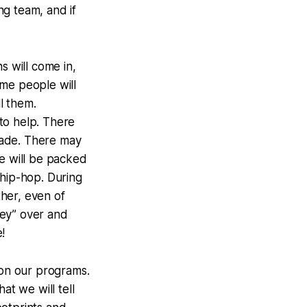
ng team, and if
s will come in,
ome people will
ll them.
to help. There
 made. There may
ice will be packed
s hip-hop. During
her, even of
ey” over and
!
 on our programs.
at we will tell