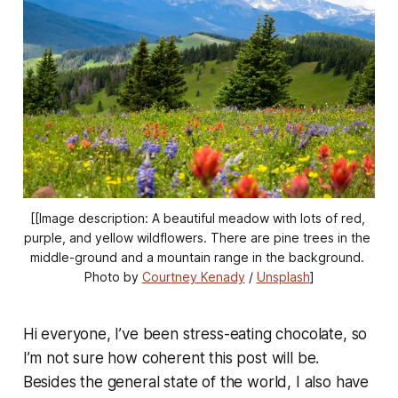
[[Image description: A beautiful meadow with lots of red, 
purple, and yellow wildflowers. There are pine trees in the 
middle-ground and a mountain range in the background. 
Photo by 
Courtney Kenady
 / 
Unsplash
]
Hi everyone, I’ve been stress-eating chocolate, so
I’m not sure how coherent this post will be.
Besides the general state of the world, I also have