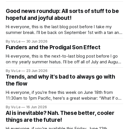
Good news roundup: All sorts of stuff to be
hopeful and joyful about!
Hi everyone, this is the last blog post before I take my
summer break. I’ll be back on September 1st with a tan and
a new post. The last few months have been a whirlwind of
By Vu Le
30 Jun 2026
depressing news. However, there are tons of amazing,
Funders and the Prodigal Son Effect
inspiring, courageous things happening all
Hi everyone, this is the next-to-last blog post before I go
on my yearly summer hiatus. I’ll be off all of July and August
to spend time with my kids, who got me a mug that says
By Vu Le
23 Jun 2026
“Not the worst dad” for Father’s Day. The Parable
Trends, and why it's bad to always go with
the flow
Hi everyone, if you’re free this week on June 18th from
11:30am to 1pm Pacific, here's a great webinar: “What If our
Trans siblings were fully included and protected in all
By Vu Le
16 Jun 2026
spaces? A guide to substantive allyship for Trans rights and
AI is inevitable? Nah. These better, cooler
how to do better with
things are the future!
Hi everyone, if you’re available this Friday, June 12th,