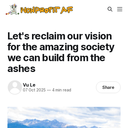
Let's reclaim our vision
for the amazing society
we can build from the
ashes
Vu Le
Share
07 Oct 2025
—
4 min read