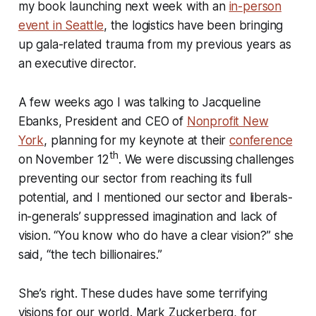
my book launching next week with an
in-person
event in Seattle
, the logistics have been bringing
up gala-related trauma from my previous years as
an executive director.
A few weeks ago I was talking to Jacqueline
Ebanks, President and CEO of
Nonprofit New
York
, planning for my keynote at their
conference
th
on November 12
. We were discussing challenges
preventing our sector from reaching its full
potential, and I mentioned our sector and liberals-
in-generals’ suppressed imagination and lack of
vision. “You know who do have a clear vision?” she
said, “the tech billionaires.”
She’s right. These dudes have some terrifying
visions for our world. Mark Zuckerberg, for