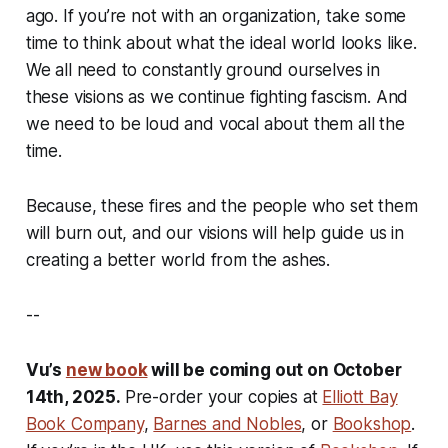
ago. If you’re not with an organization, take some
time to think about what the ideal world looks like.
We all need to constantly ground ourselves in
these visions as we continue fighting fascism. And
we need to be loud and vocal about them all the
time.
Because, these fires and the people who set them
will burn out, and our visions will help guide us in
creating a better world from the ashes.
--
Vu’s
new book
will be coming out on October
14th, 2025.
Pre-order your copies at
Elliott Bay
Book Company
,
Barnes and Nobles
, or
Bookshop
.