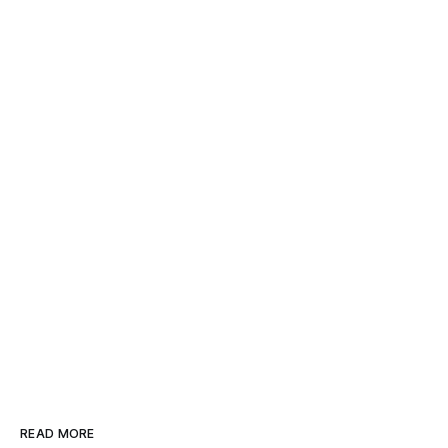
READ MORE