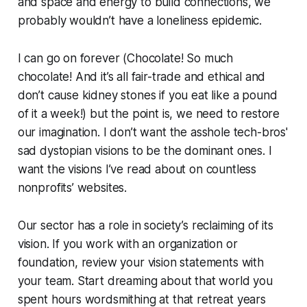
and space and energy to build connections, we
probably wouldn’t have a loneliness epidemic.
I can go on forever (Chocolate! So much
chocolate! And it’s all fair-trade and ethical and
don’t cause kidney stones if you eat like a pound
of it a week!) but the point is, we need to restore
our imagination. I don’t want the asshole tech-bros'
sad dystopian visions to be the dominant ones. I
want the visions I’ve read about on countless
nonprofits’ websites.
Our sector has a role in society’s reclaiming of its
vision. If you work with an organization or
foundation, review your vision statements with
your team. Start dreaming about that world you
spent hours wordsmithing at that retreat years