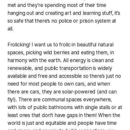
met and they’re spending most of their time
hanging out and creating art and learning stuff, it’s
so safe that there’s no police or prison system at
all.
Frolicking! I want us to frolic in beautiful natural
spaces, picking wild berries and eating them, in
harmony with the earth. All energy is clean and
renewable, and public transportation is widely
available and free and accessible so there’s just no
need for most people to own cars, and when
there are cars, they are solar-powered (and can
fly!). There are communal spaces everywhere,
with lots of public bathrooms with single stalls or at
least ones that don’t have gaps in them! When the
world is just and equitable and people have time