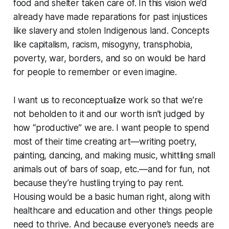
food and shelter taken care of. In this vision we’d
already have made reparations for past injustices
like slavery and stolen Indigenous land. Concepts
like capitalism, racism, misogyny, transphobia,
poverty, war, borders, and so on would be hard
for people to remember or even imagine.
I want us to reconceptualize work so that we’re
not beholden to it and our worth isn’t judged by
how “productive” we are. I want people to spend
most of their time creating art—writing poetry,
painting, dancing, and making music, whittling small
animals out of bars of soap, etc.—and for fun, not
because they’re hustling trying to pay rent.
Housing would be a basic human right, along with
healthcare and education and other things people
need to thrive. And because everyone’s needs are