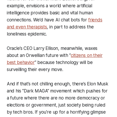
example, envisions a world where artificial
intelligence provides basic and vital human
connections. We’d have AI chat bots for
friends
and even therapists
, in part to address the
loneliness epidemic.
Oracle’s CEO Larry Ellison, meanwhile, waxes
about an Orwellian future with “
citizens on their
best behavior
” because technology will be
surveilling their every move.
And if that’s not chilling enough, there’s Elon Musk
and his “Dark MAGA” movement which pushes for
a future where there are no more democracy or
elections or government, just society being ruled
by tech bros. If you’re up for a horrifying glimpse