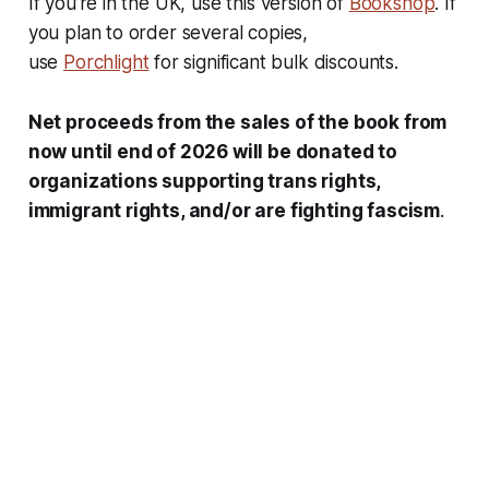
If you’re in the UK, use this version of
Bookshop
. If
you plan to order several copies,
use
Porchlight
for significant bulk discounts.
Net proceeds from the sales of the book from
now until end of 2026 will be donated to
organizations supporting trans rights,
immigrant rights, and/or are fighting fascism
.