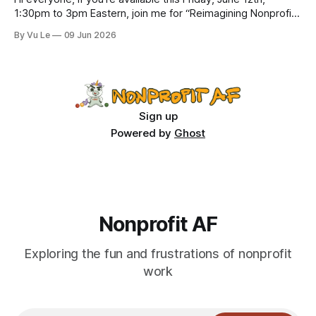
1:30pm to 3pm Eastern, join me for “Reimagining Nonprofit
Leadership Without Losing Our Minds: A Joyfully Irreverent
By Vu Le
09 Jun 2026
Conversation with Author Vu Le.” It’s FREE. Register here.
The past few months, I’ve been reading various articles and
attending
Sign up
Powered by
Ghost
Nonprofit AF
Exploring the fun and frustrations of nonprofit
work