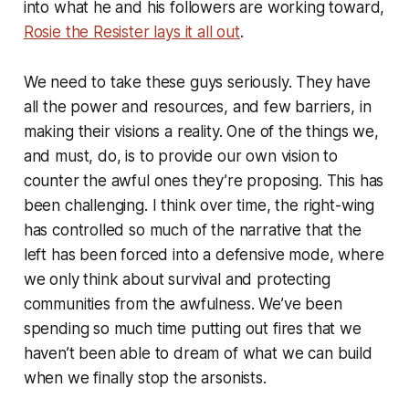
into what he and his followers are working toward,
Rosie the Resister lays it all out
.
We need to take these guys seriously. They have
all the power and resources, and few barriers, in
making their visions a reality. One of the things we,
and must, do, is to provide our own vision to
counter the awful ones they’re proposing. This has
been challenging. I think over time, the right-wing
has controlled so much of the narrative that the
left has been forced into a defensive mode, where
we only think about survival and protecting
communities from the awfulness. We’ve been
spending so much time putting out fires that we
haven’t been able to dream of what we can build
when we finally stop the arsonists.