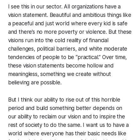
I see this in our sector. All organizations have a
vision statement. Beautiful and ambitious things like
a peaceful and just world where every kid is safe
and there’s no more poverty or violence. But these
visions run into the cold reality of financial
challenges, political barriers, and white moderate
tendencies of people to be “practical.” Over time,
these vision statements become hollow and
meaningless, something we create without
believing are possible.
But I think our ability to rise out of this horrible
period and build something better depends on
our ability to reclaim our vision and to inspire the
rest of society to do the same. I want us to have a
world where everyone has their basic needs like