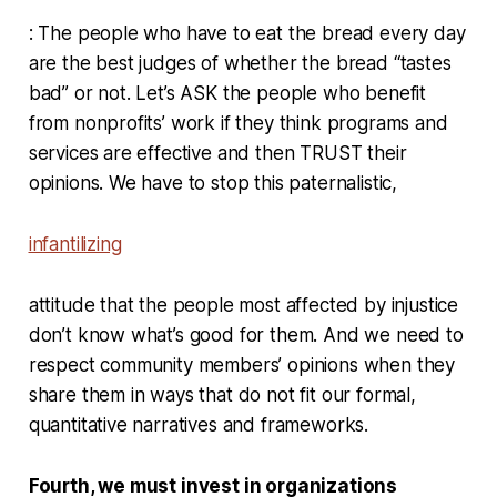
: The people who have to eat the bread every day
are the best judges of whether the bread “tastes
bad” or not. Let’s ASK the people who benefit
from nonprofits’ work if they think programs and
services are effective and then TRUST their
opinions. We have to stop this paternalistic,
infantilizing
attitude that the people most affected by injustice
don’t know what’s good for them. And we need to
respect community members’ opinions when they
share them in ways that do not fit our formal,
quantitative narratives and frameworks.
Fourth, we must invest in organizations