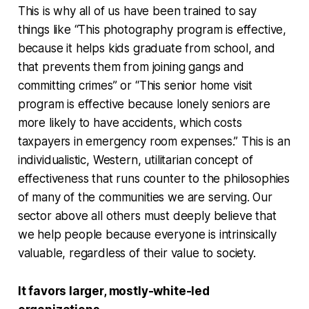
This is why all of us have been trained to say
things like “This photography program is effective,
because it helps kids graduate from school, and
that prevents them from joining gangs and
committing crimes” or “This senior home visit
program is effective because lonely seniors are
more likely to have accidents, which costs
taxpayers in emergency room expenses.” This is an
individualistic, Western, utilitarian concept of
effectiveness that runs counter to the philosophies
of many of the communities we are serving. Our
sector above all others must deeply believe that
we help people because everyone is intrinsically
valuable, regardless of their value to society.
It favors larger, mostly-white-led