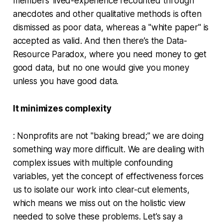
members’ lived-experience recounted through
anecdotes and other qualitative methods is often
dismissed as poor data, whereas a "white paper" is
accepted as valid. And then there’s the Data-
Resource Paradox, where you need money to get
good data, but no one would give you money
unless you have good data.
It minimizes complexity
: Nonprofits are not "baking bread;" we are doing
something way more difficult. We are dealing with
complex issues with multiple confounding
variables, yet the concept of effectiveness forces
us to isolate our work into clear-cut elements,
which means we miss out on the holistic view
needed to solve these problems. Let’s say a