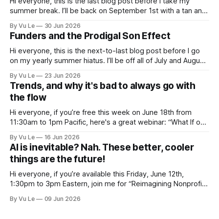
Hi everyone, this is the last blog post before I take my
summer break. I’ll be back on September 1st with a tan and
a new post. The last few months have been a whirlwind of
By Vu Le
30 Jun 2026
depressing news. However, there are tons of amazing,
Funders and the Prodigal Son Effect
inspiring, courageous things happening all
Hi everyone, this is the next-to-last blog post before I go
on my yearly summer hiatus. I’ll be off all of July and August
to spend time with my kids, who got me a mug that says
By Vu Le
23 Jun 2026
“Not the worst dad” for Father’s Day. The Parable
Trends, and why it's bad to always go with
the flow
Hi everyone, if you’re free this week on June 18th from
11:30am to 1pm Pacific, here's a great webinar: “What If our
Trans siblings were fully included and protected in all
By Vu Le
16 Jun 2026
spaces? A guide to substantive allyship for Trans rights and
AI is inevitable? Nah. These better, cooler
how to do better with
things are the future!
Hi everyone, if you’re available this Friday, June 12th,
1:30pm to 3pm Eastern, join me for “Reimagining Nonprofit
Leadership Without Losing Our Minds: A Joyfully Irreverent
By Vu Le
09 Jun 2026
Conversation with Author Vu Le.” It’s FREE. Register here.
The past few months, I’ve been reading various articles and