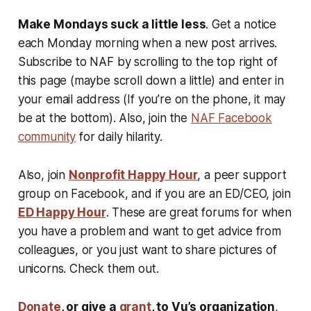
Make Mondays suck a little less
. Get a notice
each Monday morning when a new post arrives.
Subscribe to NAF by scrolling to the top right of
this page (maybe scroll down a little) and enter in
your email address (If you’re on the phone, it may
be at the bottom). Also, join the
NAF Facebook
community
for daily hilarity.
Also, join
Nonprofit Happy Hour
, a peer support
group on Facebook, and if you are an ED/CEO, join
ED Happy Hour
. These are great forums for when
you have a problem and want to get advice from
colleagues, or you just want to share pictures of
unicorns. Check them out.
Donate
, or give a
grant
, to Vu’s organization
,