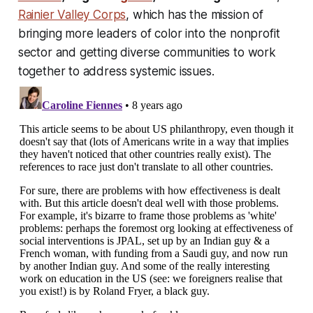
Rainier Valley Corps
, which has the mission of
bringing more leaders of color into the nonprofit
sector and getting diverse communities to work
together to address systemic issues.