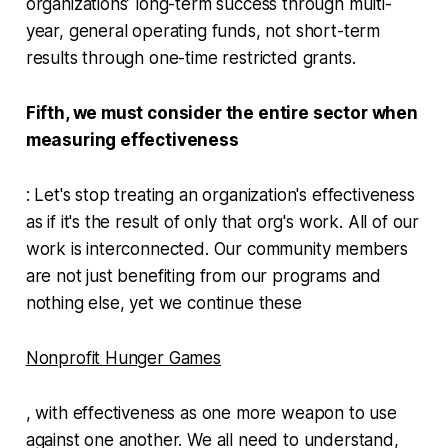
organizations’ long-term success through multi-
year, general operating funds, not short-term
results through one-time restricted grants.
Fifth, we must consider the entire sector when
measuring effectiveness
: Let's stop treating an organization's effectiveness
as if it's the result of only that org's work. All of our
work is interconnected. Our community members
are not just benefiting from our programs and
nothing else, yet we continue these
Nonprofit Hunger Games
, with effectiveness as one more weapon to use
against one another. We all need to understand,