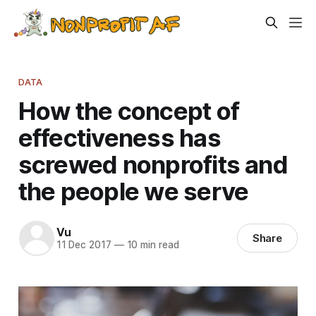
DATA
How the concept of
effectiveness has
screwed nonprofits and
the people we serve
Vu
Share
11 Dec 2017
—
10 min read