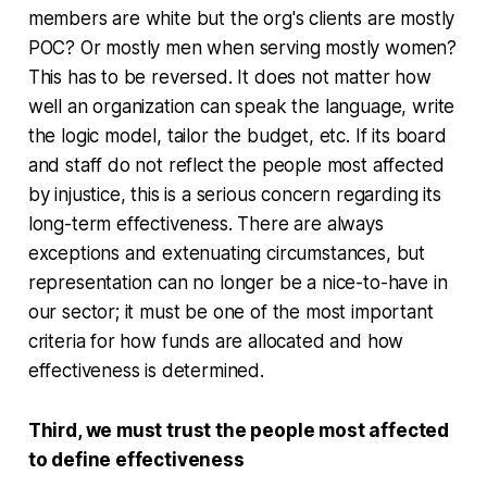
members are white but the org's clients are mostly
POC? Or mostly men when serving mostly women?
This has to be reversed. It does not matter how
well an organization can speak the language, write
the logic model, tailor the budget, etc. If its board
and staff do not reflect the people most affected
by injustice, this is a serious concern regarding its
long-term effectiveness. There are always
exceptions and extenuating circumstances, but
representation can no longer be a nice-to-have in
our sector; it must be one of the most important
criteria for how funds are allocated and how
effectiveness is determined.
Third, we must trust the people most affected
to define effectiveness