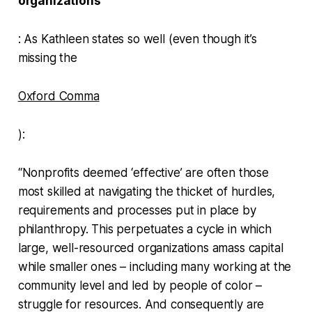
organizations
: As Kathleen states so well (even though it’s
missing the
Oxford Comma
):
“Nonprofits deemed ‘effective’ are often those
most skilled at navigating the thicket of hurdles,
requirements and processes put in place by
philanthropy. This perpetuates a cycle in which
large, well-resourced organizations amass capital
while smaller ones – including many working at the
community level and led by people of color –
struggle for resources. And consequently are