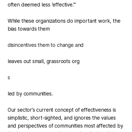
often deemed less ‘effective.’”
While these organizations do important work, the
bias towards them
disincentives them to change and
leaves out small, grassroots org
s
led by communities.
Our sector's current concept of effectiveness is
simplistic, short-sighted, and ignores the values
and perspectives of communities most affected by