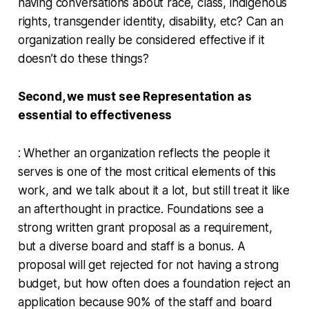
having conversations about race, class, indigenous
rights, transgender identity, disability, etc? Can an
organization really be considered effective if it
doesn’t do these things?
Second, we must see Representation as
essential to effectiveness
: Whether an organization reflects the people it
serves is one of the most critical elements of this
work, and we talk about it a lot, but still treat it like
an afterthought in practice. Foundations see a
strong written grant proposal as a requirement,
but a diverse board and staff is a bonus. A
proposal will get rejected for not having a strong
budget, but how often does a foundation reject an
application because 90% of the staff and board