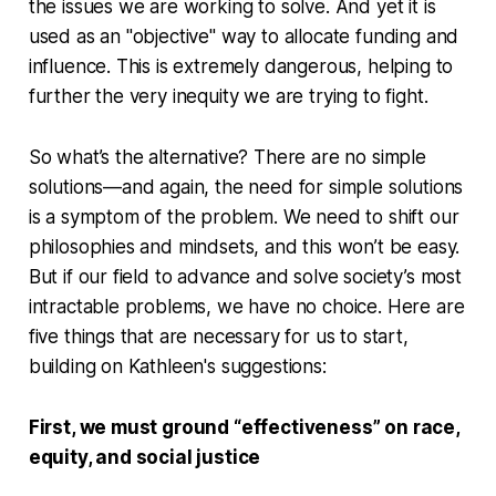
the issues we are working to solve. And yet it is
used as an "objective" way to allocate funding and
influence. This is extremely dangerous, helping to
further the very inequity we are trying to fight.
So what’s the alternative? There are no simple
solutions—and again, the need for simple solutions
is a symptom of the problem. We need to shift our
philosophies and mindsets, and this won’t be easy.
But if our field to advance and solve society’s most
intractable problems, we have no choice. Here are
five things that are necessary for us to start,
building on Kathleen's suggestions:
First, we must ground “effectiveness” on race,
equity, and social justice