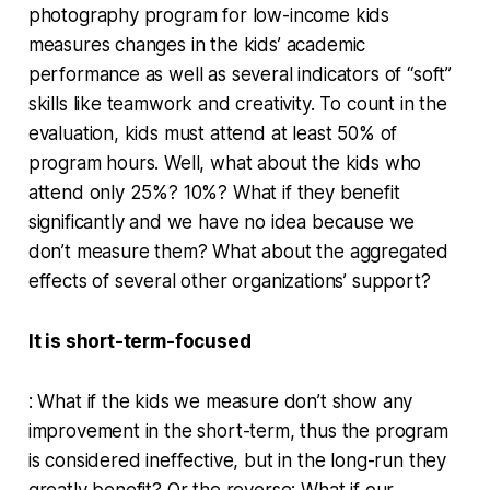
photography program for low-income kids
measures changes in the kids’ academic
performance as well as several indicators of “soft”
skills like teamwork and creativity. To count in the
evaluation, kids must attend at least 50% of
program hours. Well, what about the kids who
attend only 25%? 10%? What if they benefit
significantly and we have no idea because we
don’t measure them? What about the aggregated
effects of several other organizations’ support?
It is short-term-focused
: What if the kids we measure don’t show any
improvement in the short-term, thus the program
is considered ineffective, but in the long-run they
greatly benefit? Or the reverse: What if our