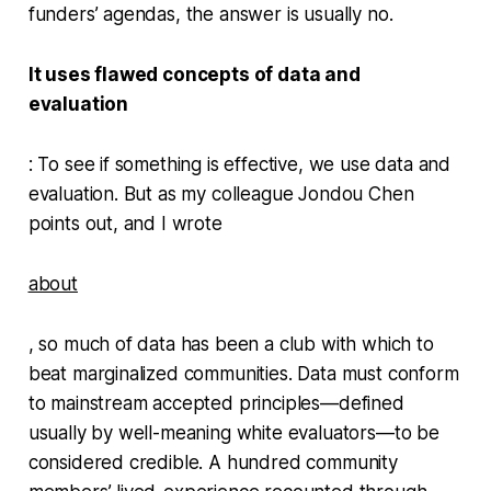
funders’ agendas, the answer is usually no.
It uses flawed concepts of data and
evaluation
: To see if something is effective, we use data and
evaluation. But as my colleague Jondou Chen
points out, and I wrote
about
, so much of data has been a club with which to
beat marginalized communities. Data must conform
to mainstream accepted principles—defined
usually by well-meaning white evaluators—to be
considered credible. A hundred community