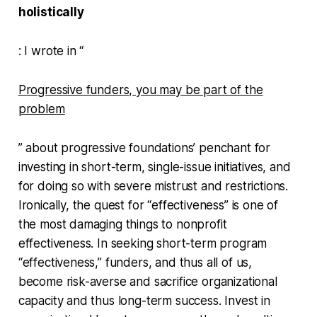
holistically
: I wrote in “
Progressive funders, you may be part of the
problem
” about progressive foundations’ penchant for
investing in short-term, single-issue initiatives, and
for doing so with severe mistrust and restrictions.
Ironically, the quest for “effectiveness” is one of
the most damaging things to nonprofit
effectiveness. In seeking short-term program
“effectiveness,” funders, and thus all of us,
become risk-averse and sacrifice organizational
capacity and thus long-term success. Invest in