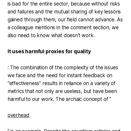
is bad for the entire sector, because without risks
and failures and the mutual sharing of key lessons
gained through them, our field cannot advance. As
a colleague mentions in the comment section, we
also need to know what doesn't work.
It uses harmful proxies for quality
: The combination of the complexity of the issues
we face and the need for instant feedback on
“effectiveness” results in reliance on a variety of
metrics that not only are useless, but have been
harmful to our work. The archaic concept of “
overhead