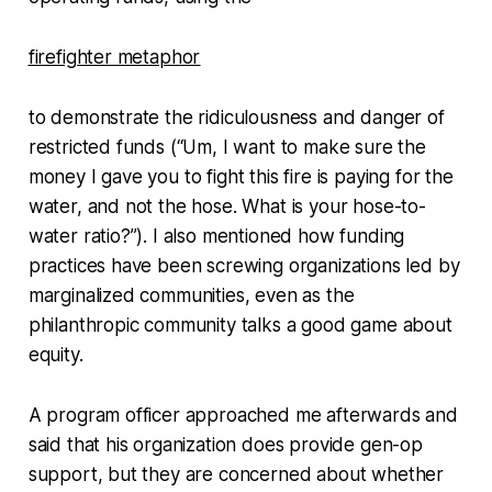
firefighter metaphor
to demonstrate the ridiculousness and danger of
restricted funds (“Um, I want to make sure the
money I gave you to fight this fire is paying for the
water, and not the hose. What is your hose-to-
water ratio?”). I also mentioned how funding
practices have been screwing organizations led by
marginalized communities, even as the
philanthropic community talks a good game about
equity.
A program officer approached me afterwards and
said that his organization does provide gen-op
support, but they are concerned about whether