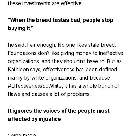
these investments are effective.
“When the bread tastes bad, people stop
buying it,”
he said. Fair enough. No one likes stale bread.
Foundations don’t like giving money to ineffective
organizations, and they shouldn’t have to. But as
Kathleen says, effectiveness has been defined
mainly by white organizations, and because
#EffectivenessSoWhite, it has a whole bunch of
flaws and causes a lot of problems:
It ignores the voices of the people most
affected by injustice
: Who made