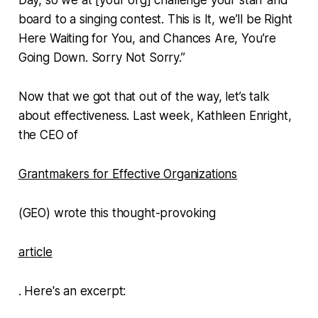
board to a singing contest. This is It, we’ll be Right
Here Waiting for You, and Chances Are, You’re
Going Down. Sorry Not Sorry.”
Now that we got that out of the way, let’s talk
about effectiveness. Last week, Kathleen Enright,
the CEO of
Grantmakers for Effective Organizations
(GEO) wrote this thought-provoking
article
. Here's an excerpt: