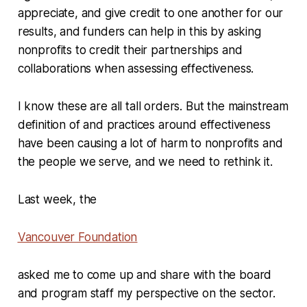
appreciate, and give credit to one another for our
results, and funders can help in this by asking
nonprofits to credit their partnerships and
collaborations when assessing effectiveness.
I know these are all tall orders. But the mainstream
definition of and practices around effectiveness
have been causing a lot of harm to nonprofits and
the people we serve, and we need to rethink it.
Last week, the
Vancouver Foundation
asked me to come up and share with the board
and program staff my perspective on the sector.