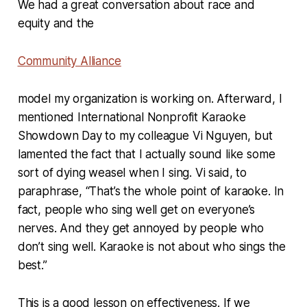
We had a great conversation about race and
equity and the
Community Alliance
model my organization is working on. Afterward, I
mentioned International Nonprofit Karaoke
Showdown Day to my colleague Vi Nguyen, but
lamented the fact that I actually sound like some
sort of dying weasel when I sing. Vi said, to
paraphrase, “That’s the whole point of karaoke. In
fact, people who sing well get on everyone’s
nerves. And they get annoyed by people who
don’t sing well. Karaoke is not about who sings the
best.”
This is a good lesson on effectiveness. If we