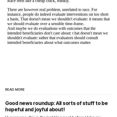
READ MORE
Good news roundup: All sorts of stuff to be
hopeful and joyful about!