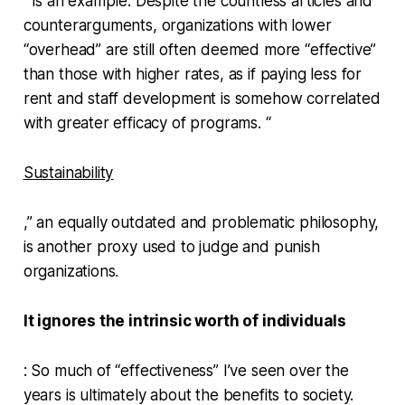
” is an example. Despite the countless articles and
counterarguments, organizations with lower
“overhead” are still often deemed more “effective”
than those with higher rates, as if paying less for
rent and staff development is somehow correlated
with greater efficacy of programs. “
Sustainability
,” an equally outdated and problematic philosophy,
is another proxy used to judge and punish
organizations.
It ignores the intrinsic worth of individuals
: So much of “effectiveness” I’ve seen over the
years is ultimately about the benefits to society.