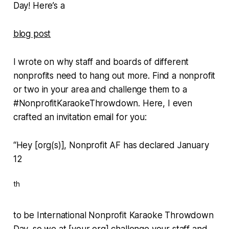
Day! Here’s a
blog post
I wrote on why staff and boards of different
nonprofits need to hang out more. Find a nonprofit
or two in your area and challenge them to a
#NonprofitKaraokeThrowdown. Here, I even
crafted an invitation email for you:
“Hey [org(s)], Nonprofit AF has declared January
12
th
to be International Nonprofit Karaoke Throwdown
Day, so we at [your org] challenge your staff and