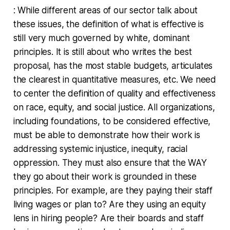
: While different areas of our sector talk about
these issues, the definition of what is effective is
still very much governed by white, dominant
principles. It is still about who writes the best
proposal, has the most stable budgets, articulates
the clearest in quantitative measures, etc. We need
to center the definition of quality and effectiveness
on race, equity, and social justice. All organizations,
including foundations, to be considered effective,
must be able to demonstrate how their work is
addressing systemic injustice, inequity, racial
oppression. They must also ensure that the WAY
they go about their work is grounded in these
principles. For example, are they paying their staff
living wages or plan to? Are they using an equity
lens in hiring people? Are their boards and staff