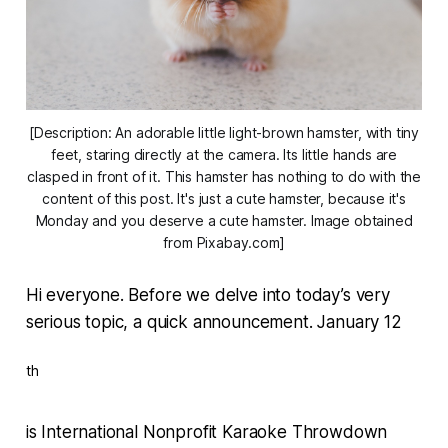
[Description: An adorable little light-brown hamster, with tiny
feet, staring directly at the camera. Its little hands are
clasped in front of it. This hamster has nothing to do with the
content of this post. It's just a cute hamster, because it's
Monday and you deserve a cute hamster. Image obtained
from Pixabay.com]
Hi everyone. Before we delve into today’s very
serious topic, a quick announcement. January 12
th
is International Nonprofit Karaoke Throwdown