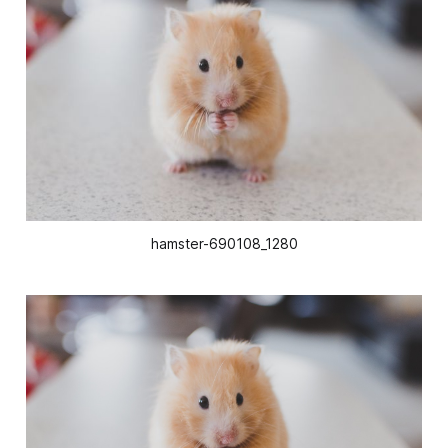
hamster-690108_1280