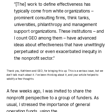
“[The] work to define effectiveness has
typically come from white organizations –
prominent consulting firms, think tanks,
universities, philanthropy and management
support organizations. These institutions – and
I count GEO among them – have advanced
ideas about effectiveness that have unwittingly
perpetuated or even exacerbated inequity in
the nonprofit sector.”
Thank you, Kathleen and GEO, for bringing this up. This is a serious issue, but we
don’t talk much about it. I've been thinking about it, and your article helped to
solidify a few thoughts.
A few weeks ago, I was invited to share the
nonprofit perspective to a group of funders. As
usual, I stressed the importance of general
operating funds, using the