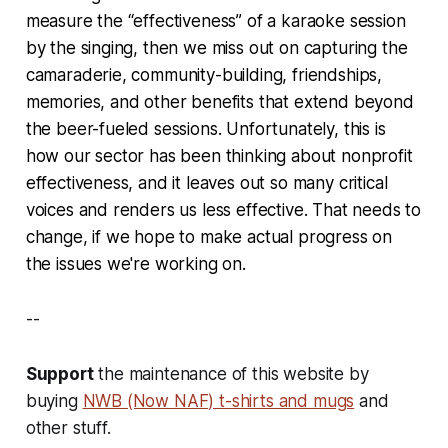
measure the “effectiveness” of a karaoke session
by the singing, then we miss out on capturing the
camaraderie, community-building, friendships,
memories, and other benefits that extend beyond
the beer-fueled sessions. Unfortunately, this is
how our sector has been thinking about nonprofit
effectiveness, and it leaves out so many critical
voices and renders us less effective. That needs to
change, if we hope to make actual progress on
the issues we're working on.
--
Support
the maintenance of this website by
buying
NWB (Now NAF) t-shirts and mugs
and
other stuff.