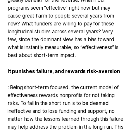
programs seem “effective” right now but may
cause great harm to people several years from
now? What funders are willing to pay for these
longitudinal studies across several years? Very
few, since the dominant view has a bias toward
what is instantly measurable, so “effectiveness” is
best about short-term impact.
It punishes failure, and rewards risk-aversion
: Being short-term focused, the current model of
effectiveness rewards nonprofits for not taking
risks. To fail in the short run is to be deemed
ineffective and to lose funding and support, no
matter how the lessons learned through this failure
may help address the problem in the long run. This