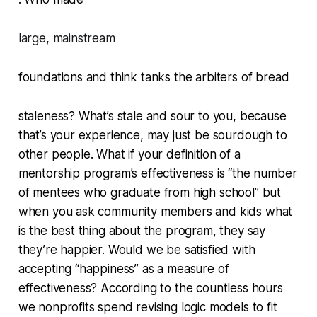
large, mainstream
foundations and think tanks the arbiters of bread
staleness? What’s stale and sour to you, because
that’s your experience, may just be sourdough to
other people. What if your definition of a
mentorship program’s effectiveness is “the number
of mentees who graduate from high school” but
when you ask community members and kids what
is the best thing about the program, they say
they’re happier. Would we be satisfied with
accepting “happiness” as a measure of
effectiveness? According to the countless hours
we nonprofits spend revising logic models to fit