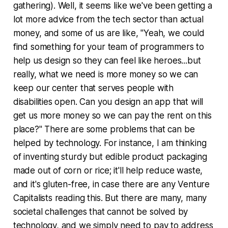
gathering). Well, it seems like we've been getting a
lot more advice from the tech sector than actual
money, and some of us are like, "Yeah, we could
find something for your team of programmers to
help us design so they can feel like heroes...but
really, what we need is more money so we can
keep our center that serves people with
disabilities open. Can you design an app that will
get us more money so we can pay the rent on this
place?" There are some problems that can be
helped by technology. For instance, I am thinking
of inventing sturdy but edible product packaging
made out of corn or rice; it'll help reduce waste,
and it's gluten-free, in case there are any Venture
Capitalists reading this. But there are many, many
societal challenges that cannot be solved by
technology, and we simply need to pay to address