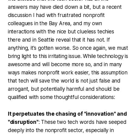
answers may have died down a bit, but a recent
discussion I had with frustrated nonprofit
colleagues in the Bay Area, and my own
interactions with the nice but clueless techies
there and in Seattle reveal that it has not. If
anything, it's gotten worse. So once again, we must
bring light to this irritating issue. While technology is
awesome and will become more so, and in many
ways makes nonprofit work easier, this assumption
that tech will save the world is not just false and
arrogant, but potentially harmful and should be
qualified with some thoughtful considerations:
It perpetuates the chasing of "innovation" and
"disruption"
: These two tech words have seeped
deeply into the nonprofit sector, especially in