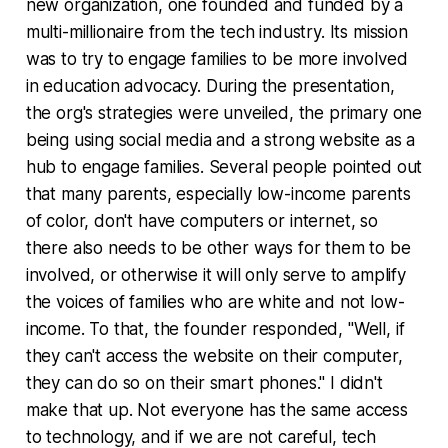
new organization, one founded and funded by a
multi-millionaire from the tech industry. Its mission
was to try to engage families to be more involved
in education advocacy. During the presentation,
the org's strategies were unveiled, the primary one
being using social media and a strong website as a
hub to engage families. Several people pointed out
that many parents, especially low-income parents
of color, don't have computers or internet, so
there also needs to be other ways for them to be
involved, or otherwise it will only serve to amplify
the voices of families who are white and not low-
income. To that, the founder responded, "Well, if
they can't access the website on their computer,
they can do so on their smart phones." I didn't
make that up. Not everyone has the same access
to technology, and if we are not careful, tech