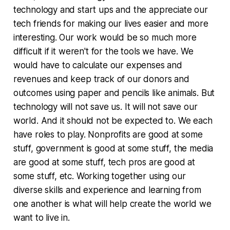
technology and start ups and the appreciate our
tech friends for making our lives easier and more
interesting. Our work would be so much more
difficult if it weren't for the tools we have. We
would have to calculate our expenses and
revenues and keep track of our donors and
outcomes using paper and pencils like animals. But
technology will not save us. It will not save our
world. And it should not be expected to. We each
have roles to play. Nonprofits are good at some
stuff, government is good at some stuff, the media
are good at some stuff, tech pros are good at
some stuff, etc. Working together using our
diverse skills and experience and learning from
one another is what will help create the world we
want to live in.