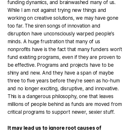
funding dynamics, and brainwashed many of us.
While I am not against trying new things and
working on creative solutions, we may have gone
too far. The siren songs of innovation and
disruption have unconsciously warped people's
minds. A huge frustration that many of us
nonprofits have is the fact that many funders won't
fund existing programs, even if they are proven to
be effective. Programs and projects have to be
shiny and new. And they have a span of maybe
three to five years before they're seen as ho-hum
and no longer exciting, disruptive, and innovative.
This is a dangerous philosophy, one that leaves
millions of people behind as funds are moved from
critical programs to support newer, sexier stuff.
It may lead us to ignore root causes of