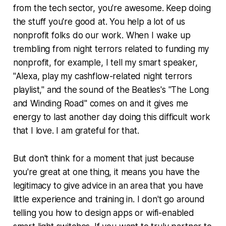
from the tech sector, you're awesome. Keep doing
the stuff you're good at. You help a lot of us
nonprofit folks do our work. When I wake up
trembling from night terrors related to funding my
nonprofit, for example, I tell my smart speaker,
"Alexa, play my cashflow-related night terrors
playlist," and the sound of the Beatles's "The Long
and Winding Road" comes on and it gives me
energy to last another day doing this difficult work
that I love. I am grateful for that.
But don't think for a moment that just because
you're great at one thing, it means you have the
legitimacy to give advice in an area that you have
little experience and training in. I don't go around
telling you how to design apps or wifi-enabled