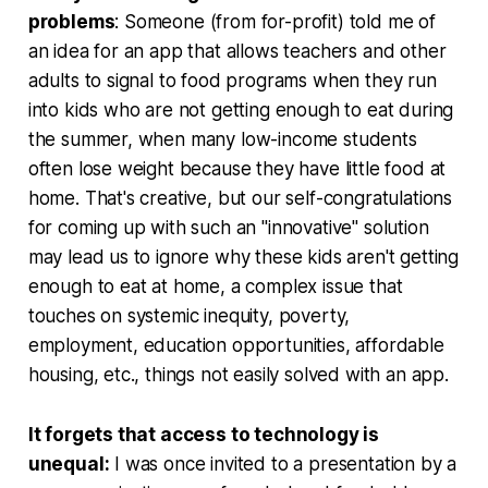
problems
: Someone (from for-profit) told me of
an idea for an app that allows teachers and other
adults to signal to food programs when they run
into kids who are not getting enough to eat during
the summer, when many low-income students
often lose weight because they have little food at
home. That's creative, but our self-congratulations
for coming up with such an "innovative" solution
may lead us to ignore why these kids aren't getting
enough to eat at home, a complex issue that
touches on systemic inequity, poverty,
employment, education opportunities, affordable
housing, etc., things not easily solved with an app.
It forgets that access to technology is
unequal:
I was once invited to a presentation by a