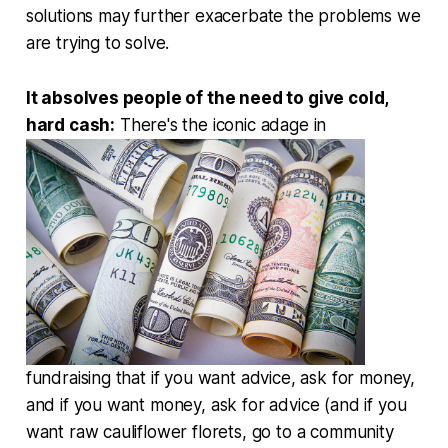
solutions may further exacerbate the problems we
are trying to solve.
It absolves people of the need to give cold,
hard cash:
There's the iconic adage in
fundraising that if you want advice, ask for money,
and if you want money, ask for advice (and if you
want raw cauliflower florets, go to a community