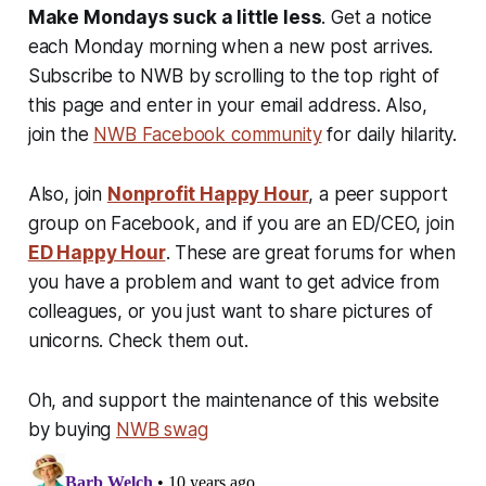
Make Mondays suck a little less
. Get a notice
each Monday morning when a new post arrives.
Subscribe to NWB by scrolling to the top right of
this page and enter in your email address. Also,
join the
NWB Facebook community
for daily hilarity.
Also, join
Nonprofit Happy Hour
, a peer support
group on Facebook, and if you are an ED/CEO, join
ED Happy Hour
. These are great forums for when
you have a problem and want to get advice from
colleagues, or you just want to share pictures of
unicorns. Check them out.
Oh, and support the maintenance of this website
by buying
NWB swag