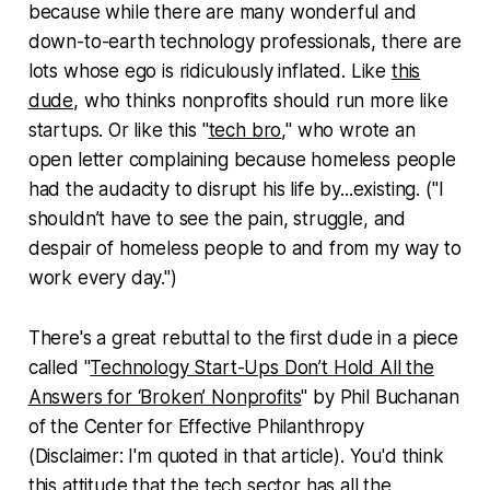
because while there are many wonderful and
down-to-earth technology professionals, there are
lots whose ego is ridiculously inflated. Like
this
dude
, who thinks nonprofits should run more like
startups. Or like this "
tech bro
," who wrote an
open letter complaining because homeless people
had the audacity to disrupt his life by...existing. ("I
shouldn’t have to see the pain, struggle, and
despair of homeless people to and from my way to
work every day.")
There's a great rebuttal to the first dude in a piece
called "
Technology Start-Ups Don’t Hold All the
Answers for ‘Broken’ Nonprofits
" by Phil Buchanan
of the Center for Effective Philanthropy
(Disclaimer: I'm quoted in that article). You'd think
this attitude that the tech sector has all the