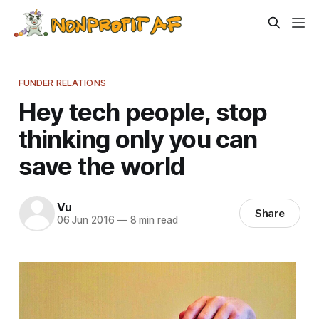
FUNDER RELATIONS
Hey tech people, stop
thinking only you can
save the world
Vu
Share
06 Jun 2016
—
8 min read