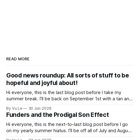
READ MORE
Good news roundup: All sorts of stuff to be
hopeful and joyful about!
Hi everyone, this is the last blog post before I take my
summer break. I’ll be back on September 1st with a tan and
a new post. The last few months have been a whirlwind of
By Vu Le
30 Jun 2026
depressing news. However, there are tons of amazing,
Funders and the Prodigal Son Effect
inspiring, courageous things happening all
Hi everyone, this is the next-to-last blog post before I go
on my yearly summer hiatus. I’ll be off all of July and August
to spend time with my kids, who got me a mug that says