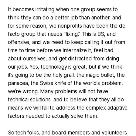
It becomes irritating when one group seems to
think they can do a better job than another, and
for some reason, we nonprofits have been the de
facto group that needs "fixing." This is BS, and
offensive, and we need to keep calling it out from
time to time before we internalize it, feel bad
about ourselves, and get distracted from doing
our jobs. Yes, technology is great, but if we think
it's going to be the holy grail, the magic bullet, the
panacea, the Swiss knife of the world's problem,
we're wrong. Many problems will not have
technical solutions, and to believe that they all do
means we will fail to address the complex adaptive
factors needed to actually solve them.
So tech folks, and board members and volunteers