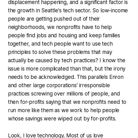
displacement happening, and a significant factor is
the growth in Seattle's tech sector. So low-income
people are getting pushed out of their
neighborhoods, we nonprofits have to help
people find jobs and housing and keep families
together, and tech people want to use tech
principles to solve these problems that may
actually be caused by tech practices? I know the
issue is more complicated than that, but the irony
needs to be acknowledged. This parallels Enron
and other large corporations' irresponsible
practices screwing over millions of people, and
then for-profits saying that we nonprofits need to
run more like them as we work to help people
whose savings were wiped out by for-profits.
Look, I love technology. Most of us love