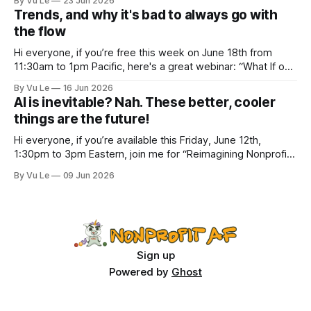
By Vu Le
23 Jun 2026
“Not the worst dad” for Father’s Day. The Parable
Trends, and why it's bad to always go with
the flow
Hi everyone, if you’re free this week on June 18th from
11:30am to 1pm Pacific, here's a great webinar: “What If our
Trans siblings were fully included and protected in all
By Vu Le
16 Jun 2026
spaces? A guide to substantive allyship for Trans rights and
AI is inevitable? Nah. These better, cooler
how to do better with
things are the future!
Hi everyone, if you’re available this Friday, June 12th,
1:30pm to 3pm Eastern, join me for “Reimagining Nonprofit
Leadership Without Losing Our Minds: A Joyfully Irreverent
By Vu Le
09 Jun 2026
Conversation with Author Vu Le.” It’s FREE. Register here.
The past few months, I’ve been reading various articles and
attending
Sign up
Powered by
Ghost