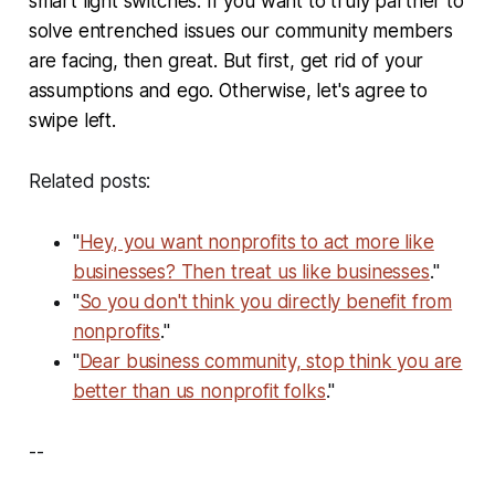
smart light switches. If you want to truly partner to
solve entrenched issues our community members
are facing, then great. But first, get rid of your
assumptions and ego. Otherwise, let's agree to
swipe left.
Related posts:
"
Hey, you want nonprofits to act more like
businesses? Then treat us like businesses
."
"
So you don't think you directly benefit from
nonprofits
."
"
Dear business community, stop think you are
better than us nonprofit folks
."
--