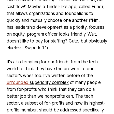
cashflow!" Maybe a Tinder-like app, called Fundr,
that allows organizations and foundations to
quickly and mutually choose one another ("Hm,
has leadership development as a priority, focuses
on equity, program officer looks friendly. Wait,
doesn't like to pay for staffing? Cute, but obviously
clueless. Swipe left.")
It's also tempting for our friends from the tech
world to think they have the answers to our
sector's woes too. I've written before of the
unfounded
superiority complex
of many people
from for-profits who think that they can do a
better job than we nonprofits can. The tech
sector, a subset of for-profits and now its highest-
profile member, should be addressed specifically,