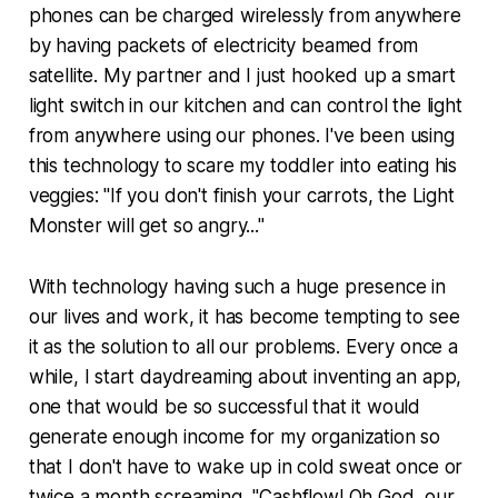
phones can be charged wirelessly from anywhere
by having packets of electricity beamed from
satellite. My partner and I just hooked up a smart
light switch in our kitchen and can control the light
from anywhere using our phones. I've been using
this technology to scare my toddler into eating his
veggies: "If you don't finish your carrots, the Light
Monster will get so angry..."
With technology having such a huge presence in
our lives and work, it has become tempting to see
it as the solution to all our problems. Every once a
while, I start daydreaming about inventing an app,
one that would be so successful that it would
generate enough income for my organization so
that I don't have to wake up in cold sweat once or
twice a month screaming, "Cashflow! Oh God, our