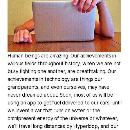
Human beings are amazing. Our achievements in
various fields throughout history, when we are not
busy fighting one another, are breathtaking. Our
achievements in technology are things our
grandparents, and even ourselves, may have
never dreamed about. Soon, most of us will be
using an app to get fuel delivered to our cars, until
we invent a car that runs on water or the
omnipresent energy of the universe or whatever,
we'll travel long distances by Hyperloop, and our