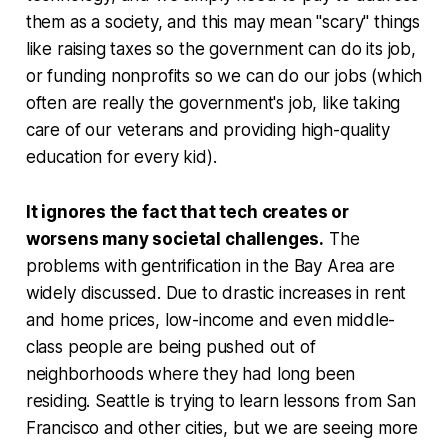
them as a society, and this may mean "scary" things
like raising taxes so the government can do its job,
or funding nonprofits so we can do our jobs (which
often are really the government's job, like taking
care of our veterans and providing high-quality
education for every kid).
It ignores the fact that tech creates or
worsens many societal challenges.
The
problems with gentrification in the Bay Area are
widely discussed. Due to drastic increases in rent
and home prices, low-income and even middle-
class people are being pushed out of
neighborhoods where they had long been
residing. Seattle is trying to learn lessons from San
Francisco and other cities, but we are seeing more