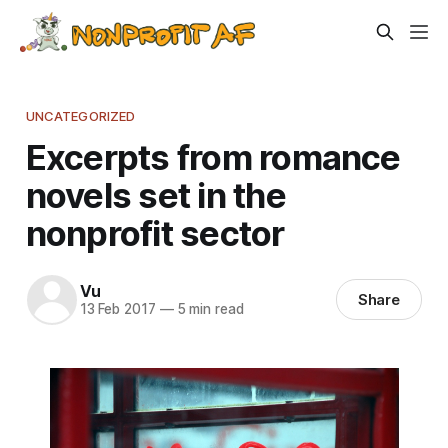
UNCATEGORIZED
Excerpts from romance
novels set in the
nonprofit sector
Vu
Share
13 Feb 2017
—
5 min read