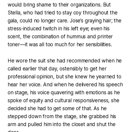
would bring shame to their organizations. But
Stella, who had tried to stay coy throughout the
gala, could no longer care. Jose’s graying hair; the
stress-induced twitch in his left eye; even his
scent, the combination of hummus and printer
toner—it was all too much for her sensibilities.
He wore the suit she had recommended when he
called earlier that day, ostensibly to get her
professional opinion, but she knew he yearned to
hear her voice. And when he delivered his speech
on stage, his voice quavering with emotions as he
spoke of equity and cultural responsiveness, she
decided she had to get some of that. As he
stepped down from the stage, she grabbed his
arm and pulled him into the closet and shut the