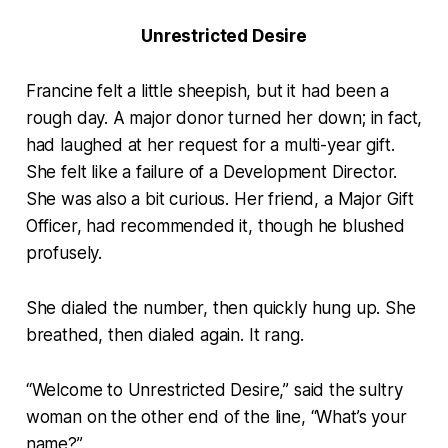
Unrestricted Desire
Francine felt a little sheepish, but it had been a
rough day. A major donor turned her down; in fact,
had laughed at her request for a multi-year gift.
She felt like a failure of a Development Director.
She was also a bit curious. Her friend, a Major Gift
Officer, had recommended it, though he blushed
profusely.
She dialed the number, then quickly hung up. She
breathed, then dialed again. It rang.
“Welcome to Unrestricted Desire,” said the sultry
woman on the other end of the line, “What’s your
name?”