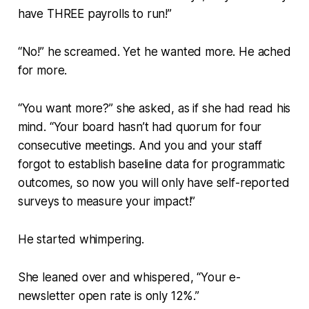
have THREE payrolls to run!”
“No!” he screamed. Yet he wanted more. He ached
for more.
“You want more?” she asked, as if she had read his
mind. “Your board hasn’t had quorum for four
consecutive meetings. And you and your staff
forgot to establish baseline data for programmatic
outcomes, so now you will only have self-reported
surveys to measure your impact!”
He started whimpering.
She leaned over and whispered, “Your e-
newsletter open rate is only 12%.”