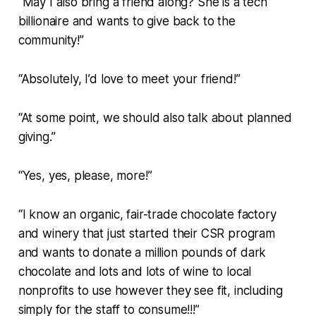
“May I also bring a friend along? She is a tech
billionaire and wants to give back to the
community!”
“Absolutely, I’d love to meet your friend!”
“At some point, we should also talk about planned
giving.”
“Yes, yes, please, more!”
“I know an organic, fair-trade chocolate factory
and winery that just started their CSR program
and wants to donate a million pounds of dark
chocolate and lots and lots of wine to local
nonprofits to use however they see fit, including
simply for the staff to consume!!!”