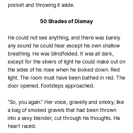
pocket and throwing it aside.
50 Shades of Dismay
He could not see anything, and there was barely
any sound he could hear except his own shallow
breathing. He was blindfolded. It was all dark,
except for the slivers of light he could make out on
the sides of his nose when he looked down. Red
light. The room must have been bathed in red. The
door opened. Footsteps approached.
“So, you again.” Her voice, gravelly and smoky, like
a bag of smoked gravels that had been thrown
into a sexy blender, cut through his thoughts. His
heart raced.