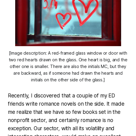
[Image description: A red-framed glass window or door with
two red hearts drawn on the glass. One heart is big, and the
other one is smaller. There are also the initials MC, but they
are backward, as if someone had drawn the hearts and
initials on the other side of the glass.]
Recently, I discovered that a couple of my ED
friends write romance novels on the side. It made
me realize that we have so few books set in the
nonprofit sector, and certainly romance is no
exception. Our sector, with all its volatility and