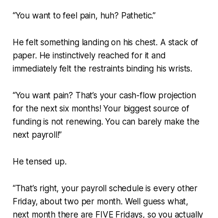
“You want to feel pain, huh? Pathetic.”
He felt something landing on his chest. A stack of
paper. He instinctively reached for it and
immediately felt the restraints binding his wrists.
“You want pain? That’s your cash-flow projection
for the next six months! Your biggest source of
funding is not renewing. You can barely make the
next payroll!”
He tensed up.
“That’s right, your payroll schedule is every other
Friday, about two per month. Well guess what,
next month there are FIVE Fridays, so you actually