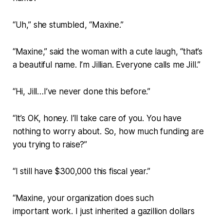
“Uh,” she stumbled, “Maxine.”
“Maxine,” said the woman with a cute laugh, “that’s
a beautiful name. I’m Jillian. Everyone calls me Jill.”
“Hi, Jill…I’ve never done this before.”
“It’s OK, honey. I’ll take care of you. You have
nothing to worry about. So, how much funding are
you trying to raise?”
“I still have $300,000 this fiscal year.”
“Maxine, your organization does such
important work. I just inherited a gazillion dollars