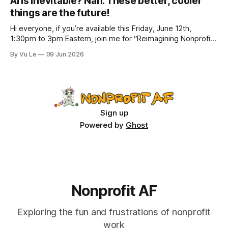
AI is inevitable? Nah. These better, cooler
how to do better with
things are the future!
Hi everyone, if you’re available this Friday, June 12th,
1:30pm to 3pm Eastern, join me for “Reimagining Nonprofit
Leadership Without Losing Our Minds: A Joyfully Irreverent
By Vu Le
09 Jun 2026
Conversation with Author Vu Le.” It’s FREE. Register here.
The past few months, I’ve been reading various articles and
attending
Sign up
Powered by
Ghost
Nonprofit AF
Exploring the fun and frustrations of nonprofit
work