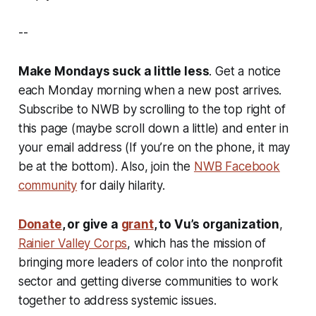
--
Make Mondays suck a little less
. Get a notice
each Monday morning when a new post arrives.
Subscribe to NWB by scrolling to the top right of
this page (maybe scroll down a little) and enter in
your email address (If you’re on the phone, it may
be at the bottom). Also, join the
NWB Facebook
community
for daily hilarity.
Donate
, or give a
grant
, to Vu’s organization
,
Rainier Valley Corps
, which has the mission of
bringing more leaders of color into the nonprofit
sector and getting diverse communities to work
together to address systemic issues.