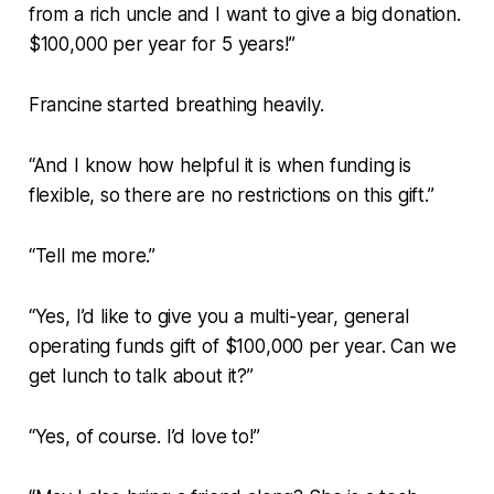
from a rich uncle and I want to give a big donation.
$100,000 per year for 5 years!”
Francine started breathing heavily.
“And I know how helpful it is when funding is
flexible, so there are no restrictions on this gift.”
“Tell me more.”
“Yes, I’d like to give you a multi-year, general
operating funds gift of $100,000 per year. Can we
get lunch to talk about it?”
“Yes, of course. I’d love to!”