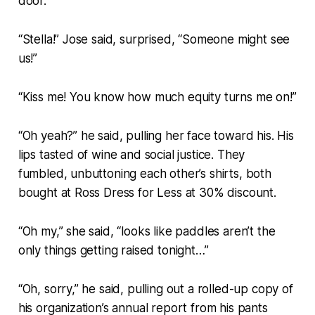
door.
“Stella!” Jose said, surprised, “Someone might see
us!”
“Kiss me! You know how much equity turns me on!”
“Oh yeah?” he said, pulling her face toward his. His
lips tasted of wine and social justice. They
fumbled, unbuttoning each other’s shirts, both
bought at Ross Dress for Less at 30% discount.
“Oh my,” she said, “looks like paddles aren’t the
only things getting raised tonight…”
“Oh, sorry,” he said, pulling out a rolled-up copy of
his organization’s annual report from his pants