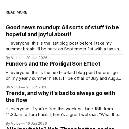
READ MORE
Good news roundup: All sorts of stuff to be
hopeful and joyful about!
Hi everyone, this is the last blog post before I take my
summer break. I’ll be back on September 1st with a tan and
a new post. The last few months have been a whirlwind of
By Vu Le
30 Jun 2026
depressing news. However, there are tons of amazing,
Funders and the Prodigal Son Effect
inspiring, courageous things happening all
Hi everyone, this is the next-to-last blog post before I go
on my yearly summer hiatus. I’ll be off all of July and August
to spend time with my kids, who got me a mug that says
By Vu Le
23 Jun 2026
“Not the worst dad” for Father’s Day. The Parable
Trends, and why it's bad to always go with
the flow
Hi everyone, if you’re free this week on June 18th from
11:30am to 1pm Pacific, here's a great webinar: “What If our
Trans siblings were fully included and protected in all
By Vu Le
16 Jun 2026
spaces? A guide to substantive allyship for Trans rights and