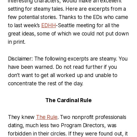
interesting characters, would make an excellent
setting for steamy tales. Here are excerpts from a
few potential stories. Thanks to the EDs who came
to last week’s
EDHH
-Seattle meeting for all the
great ideas, some of which we could not put down
in print.
Disclaimer: The following excerpts are steamy. You
have been warned. Do not read further if you
don’t want to get all worked up and unable to
concentrate the rest of the day.
The Cardinal Rule
They knew
The Rule
. Two nonprofit professionals
dating, much less two Program Directors, was
forbidden in their circles. If they were found out, it