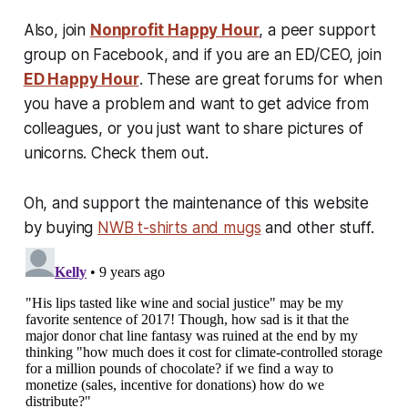
Also, join
Nonprofit Happy Hour
, a peer support
group on Facebook, and if you are an ED/CEO, join
ED Happy Hour
. These are great forums for when
you have a problem and want to get advice from
colleagues, or you just want to share pictures of
unicorns. Check them out.
Oh, and support the maintenance of this website
by buying
NWB t-shirts and mugs
and other stuff.