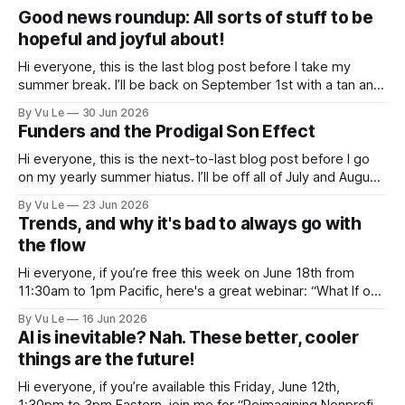
Good news roundup: All sorts of stuff to be
hopeful and joyful about!
Hi everyone, this is the last blog post before I take my
summer break. I’ll be back on September 1st with a tan and
a new post. The last few months have been a whirlwind of
By Vu Le
30 Jun 2026
depressing news. However, there are tons of amazing,
Funders and the Prodigal Son Effect
inspiring, courageous things happening all
Hi everyone, this is the next-to-last blog post before I go
on my yearly summer hiatus. I’ll be off all of July and August
to spend time with my kids, who got me a mug that says
By Vu Le
23 Jun 2026
“Not the worst dad” for Father’s Day. The Parable
Trends, and why it's bad to always go with
the flow
Hi everyone, if you’re free this week on June 18th from
11:30am to 1pm Pacific, here's a great webinar: “What If our
Trans siblings were fully included and protected in all
By Vu Le
16 Jun 2026
spaces? A guide to substantive allyship for Trans rights and
AI is inevitable? Nah. These better, cooler
how to do better with
things are the future!
Hi everyone, if you’re available this Friday, June 12th,