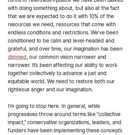
forms of relentless injustice we have been tasked
with doing something about, but also at the fact
that we are expected to do it with 10% of the
resources we need, resources that come with
endless conditions and restrictions. We’ve been
conditioned to be calm and level-headed and
grateful, and over time, our imagination has been
dimmed
, our common vision narrower and
narrower. It’s been affecting our ability to work
together collectively to advance a just and
equitable world. We need to restore both our
righteous anger and our imagination.
I’m going to stop here. In general, while
progressives throw around terms like "collective
impact," conservative organizations, leaders, and
funders have been implementing these concepts