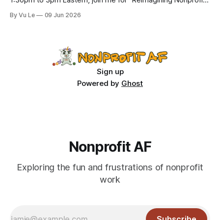
1:30pm to 3pm Eastern, join me for “Reimagining Nonprofit
Leadership Without Losing Our Minds: A Joyfully Irreverent
By Vu Le
09 Jun 2026
Conversation with Author Vu Le.” It’s FREE. Register here.
The past few months, I’ve been reading various articles and
attending
Sign up
Powered by
Ghost
Nonprofit AF
Exploring the fun and frustrations of nonprofit
work
Subscribe