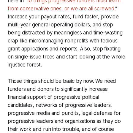
here in “
10 things progressive funders must learn
from conservative ones, or we are all screwed
.”
Increase your payout rates, fund faster, provide
multi-year general operating dollars, and stop
being distracted by meaningless and time-wasting
crap like micromanaging nonprofits with tedious
grant applications and reports. Also, stop fixating
on single-issue trees and start looking at the whole
injustice forest.
Those things should be basic by now. We need
funders and donors to significantly increase
financial support of progressive political
candidates, networks of progressive leaders,
progressive media and pundits, legal defense for
progressive leaders and organizations as they do
their work and run into trouble, and of course