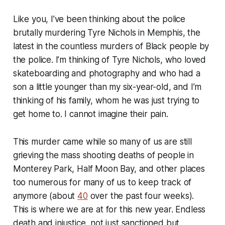
Like you, I’ve been thinking about the police
brutally murdering Tyre Nichols in Memphis, the
latest in the countless murders of Black people by
the police. I’m thinking of Tyre Nichols, who loved
skateboarding and photography and who had a
son a little younger than my six-year-old, and I’m
thinking of his family, whom he was just trying to
get home to. I cannot imagine their pain.
This murder came while so many of us are still
grieving the mass shooting deaths of people in
Monterey Park, Half Moon Bay, and other places
too numerous for many of us to keep track of
anymore (about
40
over the past four weeks).
This is where we are at for this new year. Endless
death and injustice, not just sanctioned but