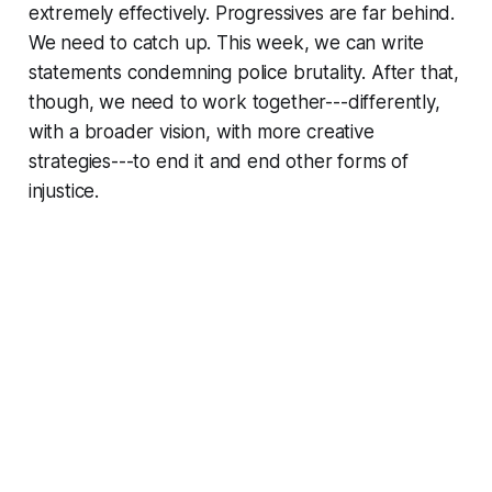
extremely effectively. Progressives are far behind.
We need to catch up. This week, we can write
statements condemning police brutality. After that,
though, we need to work together---differently,
with a broader vision, with more creative
strategies---to end it and end other forms of
injustice.