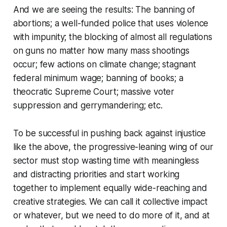
And we are seeing the results: The banning of
abortions; a well-funded police that uses violence
with impunity; the blocking of almost all regulations
on guns no matter how many mass shootings
occur; few actions on climate change; stagnant
federal minimum wage; banning of books; a
theocratic Supreme Court; massive voter
suppression and gerrymandering; etc.
To be successful in pushing back against injustice
like the above, the progressive-leaning wing of our
sector must stop wasting time with meaningless
and distracting priorities and start working
together to implement equally wide-reaching and
creative strategies. We can call it collective impact
or whatever, but we need to do more of it, and at