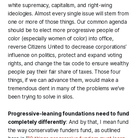
white supremacy, capitalism, and right-wing
ideologies. Almost every single issue will stem from
one or more of those things. Our common agenda
should be to elect more progressive people of
color (especially women of color) into office,
reverse Citizens United to decrease corporations’
influence on politics, protect and expand voting
rights, and change the tax code to ensure wealthy
people pay their fair share of taxes. Those four
things, if we can advance them, would make a
tremendous dent in many of the problems we’ve
been trying to solve in silos.
Progressive-leaning foundations need to fund
completely differently
: And by that, I mean fund
the way conservative funders fund, as outlined