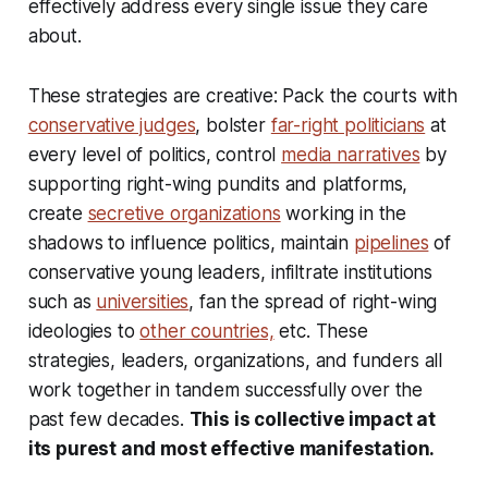
effectively address every single issue they care
about.
These strategies are creative: Pack the courts with
conservative judges
, bolster
far-right politicians
at
every level of politics, control
media narratives
by
supporting right-wing pundits and platforms,
create
secretive organizations
working in the
shadows to influence politics, maintain
pipelines
of
conservative young leaders, infiltrate institutions
such as
universities
, fan the spread of right-wing
ideologies to
other countries,
etc. These
strategies, leaders, organizations, and funders all
work together in tandem successfully over the
past few decades.
This is collective impact at
its purest and most effective manifestation.