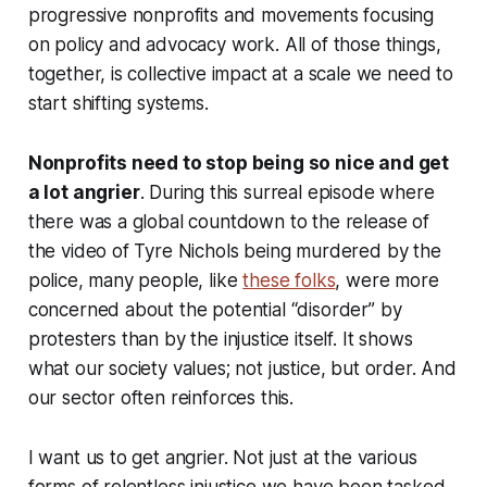
progressive nonprofits and movements focusing
on policy and advocacy work. All of those things,
together, is collective impact at a scale we need to
start shifting systems.
Nonprofits need to stop being so nice and get
a lot angrier
. During this surreal episode where
there was a global countdown to the release of
the video of Tyre Nichols being murdered by the
police, many people, like
these folks
, were more
concerned about the potential “disorder” by
protesters than by the injustice itself. It shows
what our society values; not justice, but order. And
our sector often reinforces this.
I want us to get angrier. Not just at the various