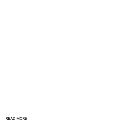
READ MORE