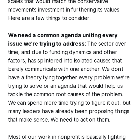
scales that would match the conservative
movement’s investment in furthering its values.
Here are a few things to consider:
We need a common agenda uniting every
issue we’re trying to address
: The sector over
time, and due to funding dynamics and other
factors, has splintered into isolated causes that
barely communicate with one another. We don’t
have a theory tying together every problem we’re
trying to solve or an agenda that would help us
tackle the common root causes of the problem.
We can spend more time trying to figure it out, but
many leaders have already been proposing things
that make sense. We need to act on them.
Most of our work in nonprofit is basically fighting