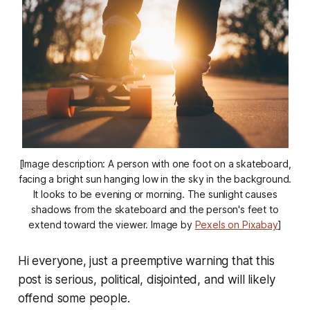
[Image description: A person with one foot on a skateboard,
facing a bright sun hanging low in the sky in the background.
It looks to be evening or morning. The sunlight causes
shadows from the skateboard and the person's feet to
extend toward the viewer. Image by
Pexels on Pixabay
]
Hi everyone, just a preemptive warning that this
post is serious, political, disjointed, and will likely
offend some people.