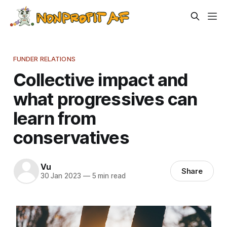
FUNDER RELATIONS
Collective impact and
what progressives can
learn from
conservatives
Vu
Share
30 Jan 2023
—
5 min read