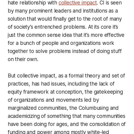
hate relationship with
collective impact
. CI is seen
by many prominent leaders and institutions as a
solution that would finally get to the root of many
of society’s entrenched problems. At its core it’s
just the common sense idea that it’s more effective
for a bunch of people and organizations work
together to solve problems instead of doing stuff
on their own.
But collective impact, as a formal theory and set of
practices, has had issues, including the lack of
equity framework at conception, the gatekeeping
of organizations and movements led by
marginalized communities, the Columbusing and
academicizing of something that many communities
have been doing for ages, and the consolidation of
funding and power among mostly white-led