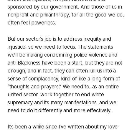
sponsored by our government. And those of us in
nonprofit and philanthropy, for all the good we do,
often feel powerless.
But our sector’s job is to address inequity and
injustice, so we need to focus. The statements
we’ll be making condemning police violence and
anti-Blackness have been a start, but they are not
enough, and in fact, they can often lull us into a
sense of complacency, kind of like a long-form of
“thoughts and prayers.” We need to, as an entire
united sector, work together to end white
supremacy and its many manifestations, and we
need to do it differently and more effectively.
It’s been a while since I’ve written about my love-