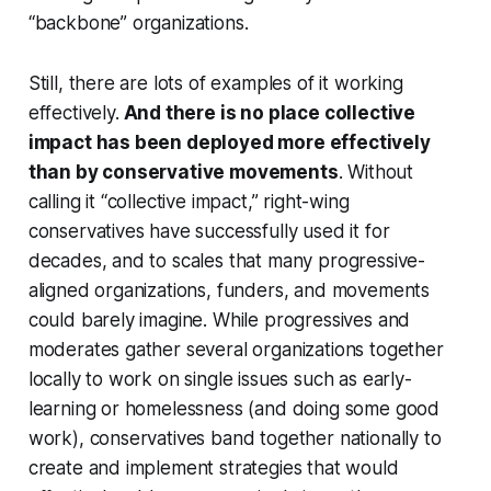
“backbone” organizations.
Still, there are lots of examples of it working
effectively.
And there is no place collective
impact has been deployed more effectively
than by conservative movements
. Without
calling it “collective impact,” right-wing
conservatives have successfully used it for
decades, and to scales that many progressive-
aligned organizations, funders, and movements
could barely imagine. While progressives and
moderates gather several organizations together
locally to work on single issues such as early-
learning or homelessness (and doing some good
work), conservatives band together nationally to
create and implement strategies that would