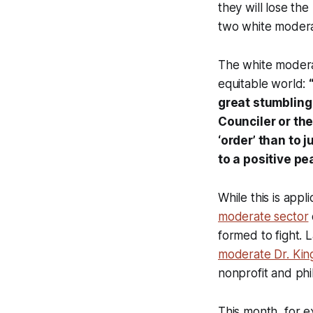
they will lose the
two white modera
The white moderat
equitable world:
great stumbling 
Counciler or th
‘order’ than to 
to a positive pe
While this is appl
moderate sector
formed to fight. L
moderate Dr. Ki
nonprofit and phi
This month, for e