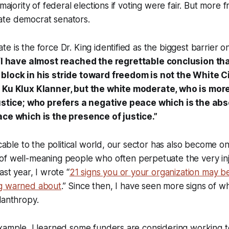
 majority of federal elections if voting were fair. But more f
te democrat senators.
e is the force Dr. King identified as the biggest barrier o
“
I have almost reached the regrettable conclusion tha
block in his stride toward freedom is not the White Ci
e Ku Klux Klanner, but the white moderate, who is mor
justice; who prefers a negative peace which is the ab
ace which is the presence of justice.”
icable to the political world, our sector has also become o
of well-meaning people who often perpetuate the very in
ast year, I wrote “
21 signs you or your organization may b
ng warned about
.” Since then, I have seen more signs of w
lanthropy.
xample, I learned some funders are considering working t