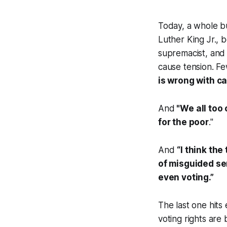
Today, a whole b
Luther King Jr., 
supremacist, and 
cause tension. Fe
is wrong with c
And
"
We
all too
for the poor
."
And
“I th
ink the
of misguided sen
even voting.”
The last one hits
voting rights are