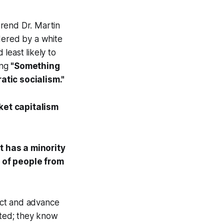
erend Dr. Martin
dered by a white
least likely to
ing
"Something
tic socialism."
ket
capitalism
t has a minority
y of people from
tect and advance
cted; they know