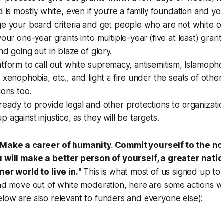
d is mostly white, even if you’re a family foundation and yo
ge your board criteria and get people who are not white 
your one-year grants into multiple-year (five at least) gran
nd going out in blaze of glory.
tform to call out white supremacy, antisemitism, Islamopho
 xenophobia, etc., and light a fire under the seats of othe
ions too.
eady to provide legal and other protections to organizat
 against injustice, as they will be targets.
Make a career of humanity. Commit yourself to the no
u will make a better person of yourself, a greater nati
ner world to live in.
"
This is what most of us signed up t
and move out of white moderation, here are some actions 
low are also relevant to funders and everyone else):