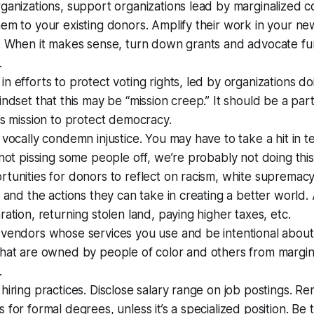
ganizations, support organizations lead by marginalized c
em to your existing donors. Amplify their work in your ne
a. When it makes sense, turn down grants and advocate fu
.
n efforts to protect voting rights, led by organizations do
indset that this may be “mission creep.” It should be a par
’s mission to protect democracy.
 vocally condemn injustice. You may have to take a hit in t
 not pissing some people off, we’re probably not doing this
tunities for donors to reflect on racism, white supremacy,
, and the actions they can take in creating a better world.
ration, returning stolen land, paying higher taxes, etc.
 vendors whose services you use and be intentional abou
that are owned by people of color and others from margin
.
hiring practices. Disclose salary range on job postings. R
 for formal degrees, unless it’s a specialized position. Be