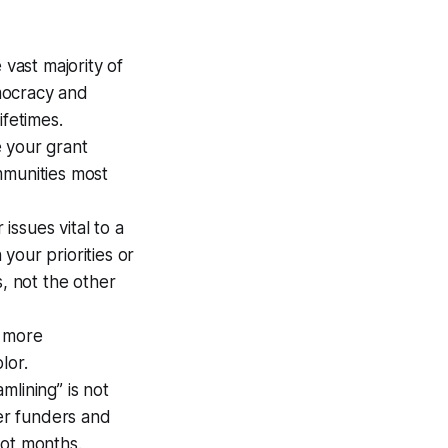
 vast majority of
mocracy and
ifetimes.
 your grant
mmunities most
issues vital to a
 your priorities or
s, not the other
g more
lor.
mlining” is not
er funders and
not months.