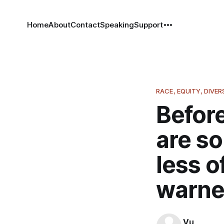
Home
About
Contact
Speaking
Support
RACE, EQUITY, DIVER
Before
are so
less o
warne
Vu