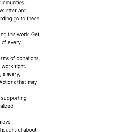
ommunities.
wsletter and
nding go to these
ing this work. Get
t of every
erms of donations.
 work right.
 slavery,
 Actions that may
t supporting
alized
emove
 thoughtful about