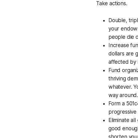
Take actions.
Double, trip
your endowm
people die d
Increase fun
dollars are 
affected by i
Fund organiza
thriving demo
whatever. Yo
way around
Form a 501c
progressive 
Eliminate all
good enough
shorten your