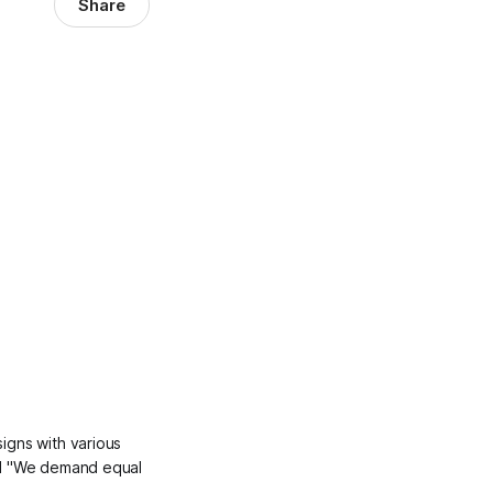
Share
igns with various
and "We demand equal