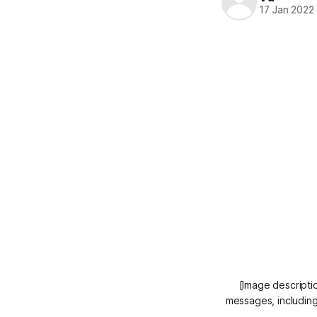
17 Jan 2022
[Image descripti
messages, including