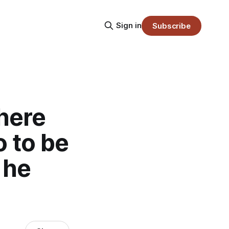
Sign in
Subscribe
 here
 to be
 he