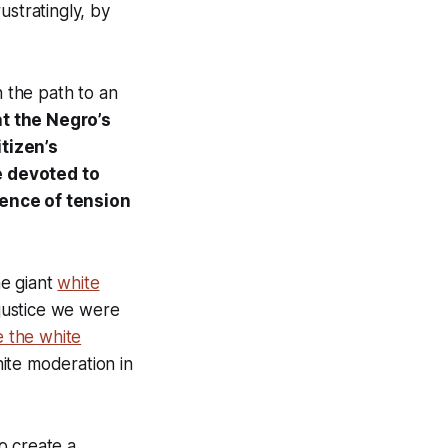
rustratingly, by
n the path to an
t the Negro’s
tizen’s
e devoted to
sence of tension
ne giant
white
justice we were
e the white
hite moderation in
o create a