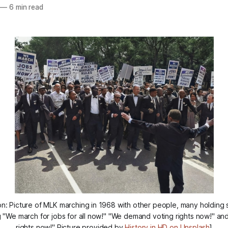
—
6 min read
on: Picture of MLK marching in 1968 with other people, many holding s
 "We march for jobs for all now!" "We demand voting rights now!" 
rights now!" Picture provided by
History in HD on Unsplash
]