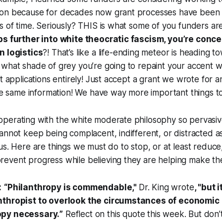
ion because for decades now grant processes have bee
s of time. Seriously? THIS is what some of you funders a
ps further into white theocratic fascism, you’re conc
n logistics
?! That’s like a life-ending meteor is heading 
what shade of grey you’re going to repaint your accent w
nt applications entirely! Just accept a grant we wrote for 
the same information! We have way more important things t
perating with the white moderate philosophy so pervasiv
annot keep being complacent, indifferent, or distracted a
us. Here are things we must do to stop, or at least reduce
event progress while believing they are helping make the
:
“
Philanthropy is commendable
,"
Dr. King wrote
, "
but i
nthropist to overlook the circumstances of economic 
opy necessary.
”
Reflect on this quote this week. But don’t