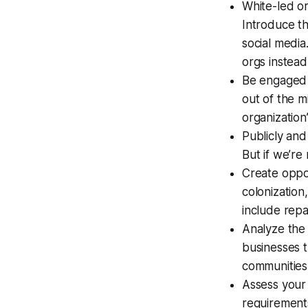
White-led or
Introduce th
social medi
orgs instead
Be engaged i
out of the m
organization
Publicly and
But if we’re
Create oppor
colonization
include repa
Analyze the
businesses 
communities
Assess your 
requirements