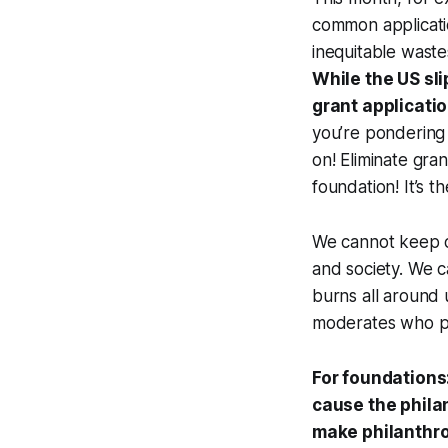
common applicat
inequitable waste
While the US sli
grant applicatio
you’re pondering 
on! Eliminate gra
foundation! It’s 
We cannot keep o
and society. We c
burns all around 
moderates who pr
For foundations
cause the phila
make philanthr