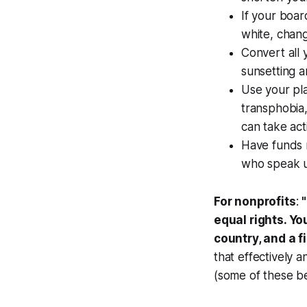
If your boar
white, chan
Convert all 
sunsetting a
Use your pla
transphobia,
can take act
Have funds r
who speak up
For nonprofits
:
"
equal rights. Yo
country, and a fi
that effectively 
(some of these be