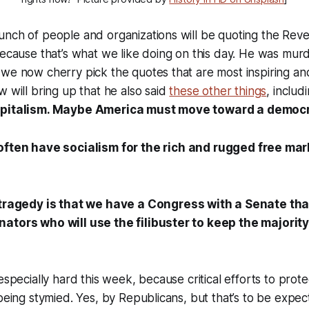
unch of people and organizations will be quoting the Rev
because that’s what we like doing on this day. He was mur
we now cherry pick the quotes that are most inspiring and 
w will bring up that he also said
these other things
, includ
apitalism. Maybe America must move toward a democra
 often
have
socialism for the rich and
rugged
free mar
 tragedy is that we have a Congress with a Senate tha
ators who will use the filibuster to keep the majorit
 especially hard this week, because critical efforts to pro
 being stymied. Yes, by Republicans, but that’s to be expe