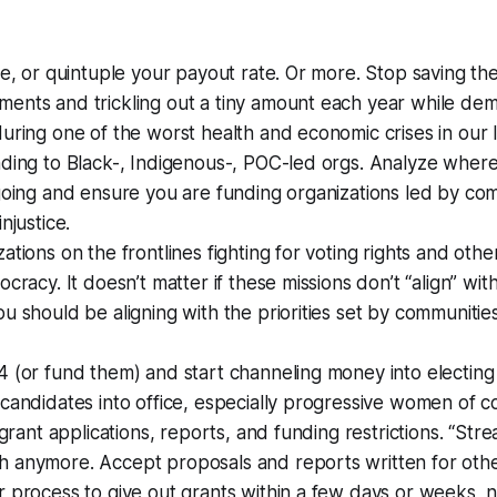
le, or quintuple your payout rate. Or more. Stop saving the
ents and trickling out a tiny amount each year while de
uring one of the worst health and economic crises in our l
ding to Black-, Indigenous-, POC-led orgs. Analyze where
going and ensure you are funding organizations led by co
njustice.
tions on the frontlines fighting for voting rights and other 
cracy. It doesn’t matter if these missions don’t “align” with
u should be aligning with the priorities set by communitie
.
4 (or fund them) and start channeling money into electin
candidates into office, especially progressive women of co
 grant applications, reports, and funding restrictions. “Strea
 anymore. Accept proposals and reports written for oth
 process to give out grants within a few days or weeks, 