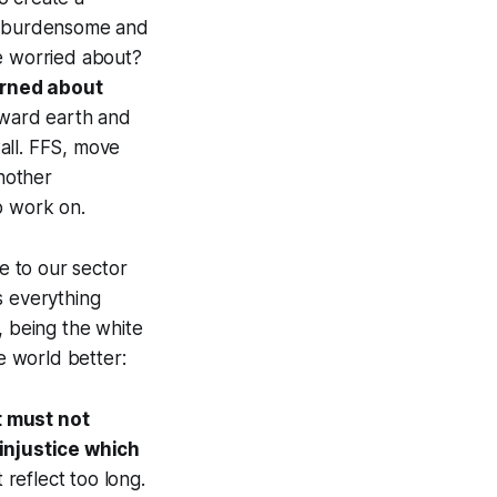
n burdensome and
re worried about?
erned about
toward earth and
all. FFS, move
another
o work on.
e to our sector
s everything
, being the white
 world better:
t must not
injustice which
 reflect too long.