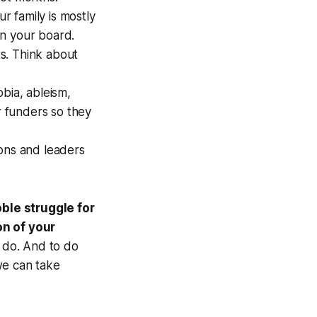
ur family is mostly
on your board.
ts. Think about
bia, ableism,
r funders so they
ions and leaders
ble struggle for
on of your
o do. And to do
we can take