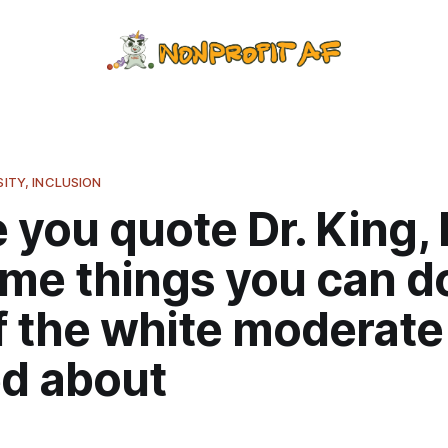
SITY, INCLUSION
 you quote Dr. King,
me things you can do
f the white moderate
d about