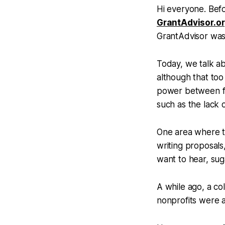
Hi everyone. Befo
GrantAdvisor.o
GrantAdvisor was
Today, we talk ab
although that too
power between fu
such as the lack
One area where th
writing proposals,
want to hear, sug
A while ago, a co
nonprofits were a