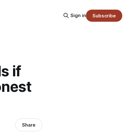
Sign in
Subscribe
 if
onest
Share