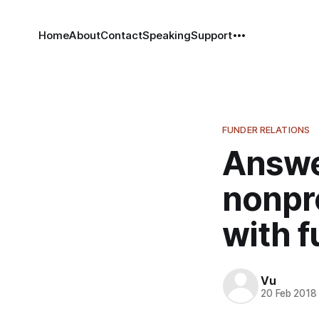
Home
About
Contact
Speaking
Support
FUNDER RELATIONS
Answer
nonpro
with 
Vu
20 Feb 2018