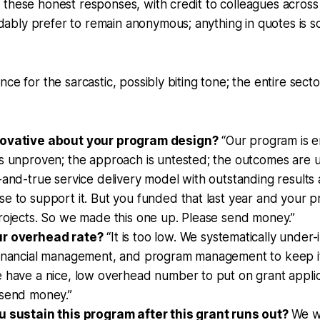
these honest responses, with credit to colleagues across 
bly prefer to remain anonymous; anything in quotes is s
nce for the sarcastic, possibly biting tone; the entire sec
novative about your program design?
“Our program is en
is unproven; the approach is untested; the outcomes are
-and-true service delivery model with outstanding results 
e to support it. But you funded that last year and your pri
rojects. So we made this one up. Please send money.”
ur overhead rate?
“It is too low. We systematically under
financial management, and program management to keep it
 have a nice, low overhead number to put on grant applica
 send money.”
u sustain this program after this grant runs out?
We wi