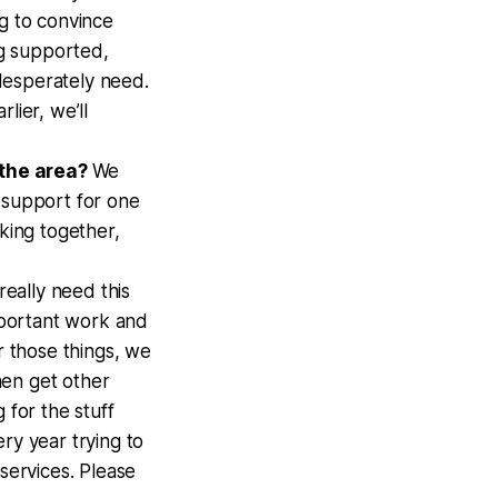
ng to convince
g supported,
desperately need.
lier, we’ll
 the area?
We
 support for one
nking together,
really need this
important work and
r those things, we
then get other
 for the stuff
ry year trying to
services. Please