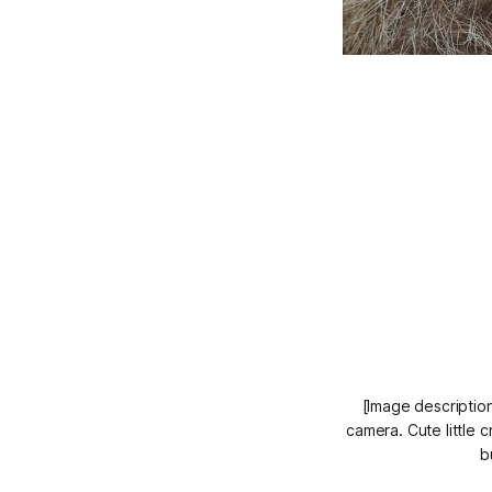
[Image description
camera. Cute little c
b