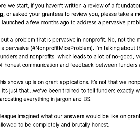
re we start, if you haven’t written a review of a foundatio
rg
,
or asked your grantees to review you, please take a m
 launched a few months ago to address a pervasive probl
out a problem that is pervasive in nonprofit. No, not the 
 is pervasive (#NonprofitMiceProblem). I’m talking about 
nders and nonprofits, which leads to a lot of no-good, v
 of honest communication and feedback between funders a
is shows up is on grant applications. It’s not that we nonp
 it’s just that…we’ve been trained to tell funders exactly w
arcoating everything in jargon and BS.
lleague imagined what our answers would be like on grant
llowed to be completely and brutally honest.