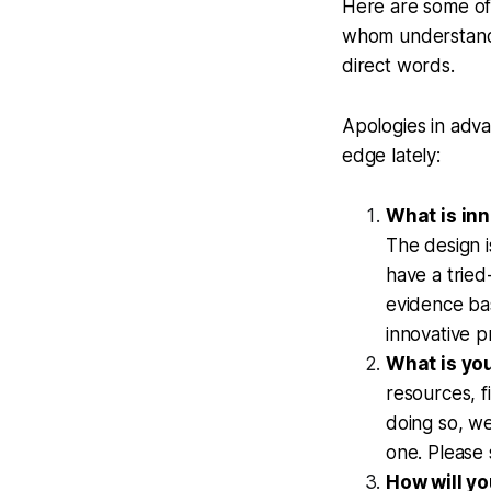
Here are some of 
whom understanda
direct words.
Apologies in adva
edge lately:
What is in
The design 
have a tried
evidence bas
innovative p
What is yo
resources, 
doing so, we
one. Please
How will yo