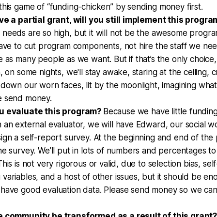
this game of “funding-chicken” by sending money first.
ve a partial grant, will you still implement this progra
 needs are so high, but it will not be the awesome progr
have to cut program components, not hire the staff we ne
e as many people as we want. But if that’s the only choice, 
, on some nights, we'll stay awake, staring at the ceiling, c
 down our worn faces, lit by the moonlight, imagining wha
e send money.
ou evaluate this program?
Because we have little funding
 an external evaluator, we will have Edward, our social 
ign a self-report survey. At the beginning and end of the 
he survey. We’ll put in lots of numbers and percentages to
his is not very rigorous or valid, due to selection bias, sel
variables, and a host of other issues, but it should be e
 have good evaluation data. Please send money so we ca
e community be transformed as a result of this grant