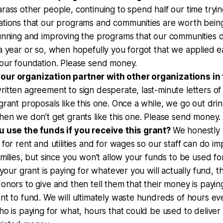
rass other people, continuing to spend half our time tryi
ations that our programs and communities are worth bein
running and improving the programs that our communities 
a year or so, when hopefully you forgot that we applied ear
your foundation. Please send money.
ur organization partner with other organizations in
itten agreement to sign desperate, last-minute letters of
grant proposals like this one. Once a while, we go out dri
hen we don’t get grants like this one. Please send money.
u use the funds if you receive this grant?
We honestly 
 for rent and utilities and for wages so our staff can do 
amilies, but since you won’t allow your funds to be used fo
t your grant is paying for whatever you will actually fund, 
onors to give and then tell them that their money is paying
nt to fund. We will ultimately waste hundreds of hours eve
ho is paying for what, hours that could be used to deliver 