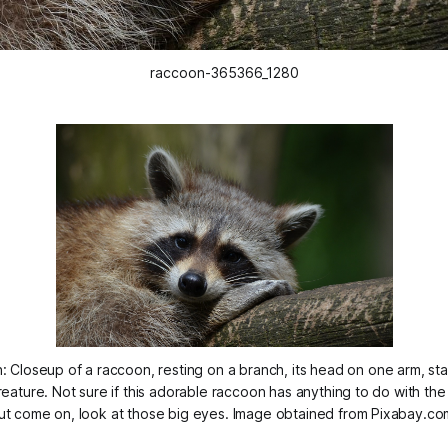
raccoon-365366_1280
: Closeup of a raccoon, resting on a branch, its head on one arm, star
reature. Not sure if this adorable raccoon has anything to do with the
ut come on, look at those big eyes. Image obtained from Pixabay.co