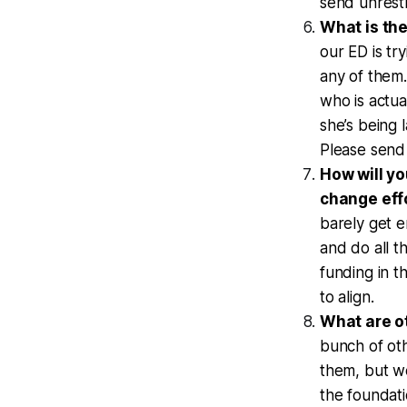
send unrest
What is the
our ED is tr
any of them
who is actua
she’s being 
Please send
How will yo
change eff
barely get e
and do all t
funding in t
to align.
What are ot
bunch of oth
them, but we
the foundati