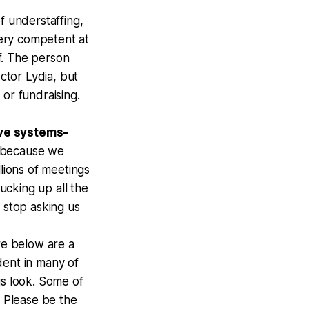
f understaffing,
very competent at
f. The person
ctor Lydia, but
or fundraising.
ive systems-
d because we
lions of meetings
sucking up all the
 stop asking us
e below are a
dent in many of
us look. Some of
. Please be the