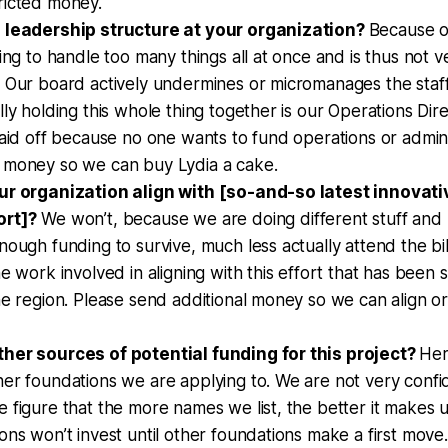
ricted money.
 leadership structure at your organization?
Because o
ying to handle too many things all at once and is thus not 
. Our board actively undermines or micromanages the staf
lly holding this whole thing together is our Operations Dire
laid off because no one wants to fund operations or admin 
 money so we can buy Lydia a cake.
ur organization align with [so-and-so latest innovat
ort]?
We won’t, because we are doing different stuff an
nough funding to survive, much less actually attend the bil
he work involved in aligning with this effort that has been 
he region. Please send additional money so we can align or
her sources of potential funding for this project?
Her
er foundations we are applying to. We are not very confi
 figure that the more names we list, the better it makes 
ons won’t invest until other foundations make a first move