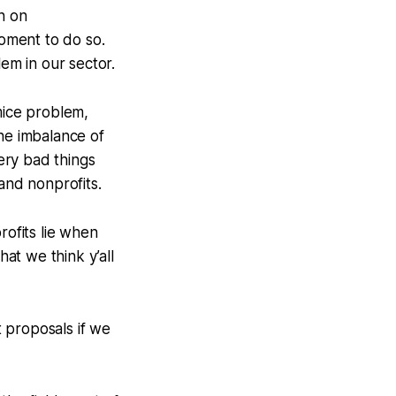
n on
oment to do so.
em in our sector.
mice problem,
the imbalance of
ery bad things
nd nonprofits.
rofits lie when
hat we think y’all
 proposals if we