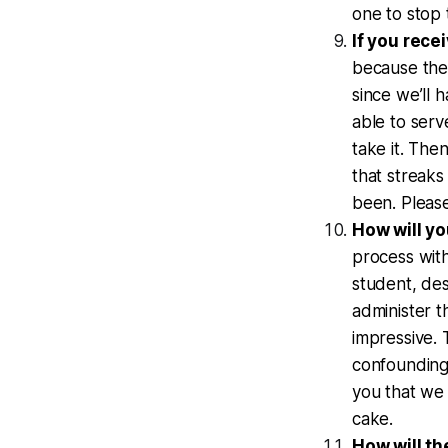
one to stop 
If you recei
because the
since we’ll 
able to serv
take it. Then
that streaks
been. Pleas
How will y
process with
student, des
administer t
impressive. T
confounding 
you that we
cake.
How will th