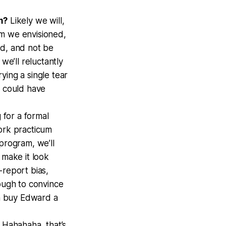
m?
Likely we will,
am we envisioned,
ed, and not be
we’ll reluctantly
rying a single tear
t could have
 for a formal
work practicum
program, we’ll
 make it look
f-report bias,
nough to convince
n buy Edward a
?
Hahahaha, that’s