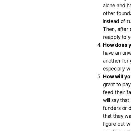
alone and ha
other found
instead of 
Then, after 
reapply to 
How does yo
have an unwr
another for 
especially w
How will yo
grant to pay
feed their f
will say tha
funders or d
that they wa
figure out w