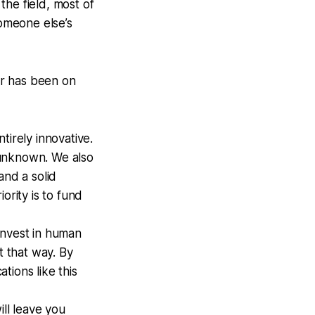
the field, most of
omeone else’s
tor has been on
tirely innovative.
 unknown. We also
and a solid
ority is to fund
-invest in human
 that way. By
tions like this
ll leave you