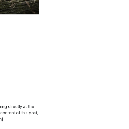
ing directly at the
 content of this post,
m]