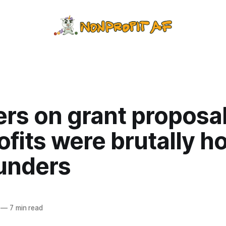
s on grant proposals
fits were brutally h
funders
—
7 min read