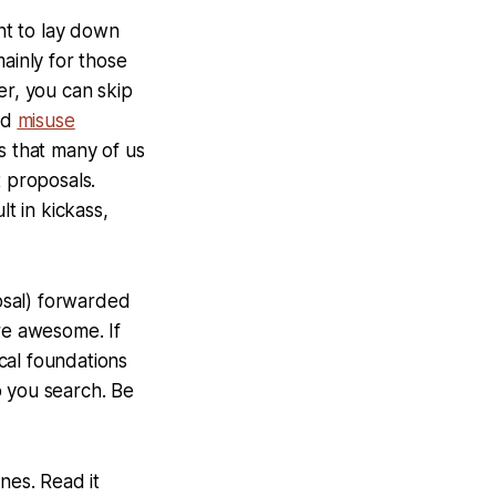
 want to lay down
ainly for those
er, you can skip
eld
misuse
ss that many of us
t proposals.
lt in kickass,
osal) forwarded
re awesome. If
cal foundations
lp you search. Be
ines. Read it