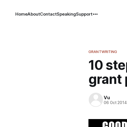
Home
About
Contact
Speaking
Support
GRANTWRITING
10 ste
grant
Vu
06 Oct 2014