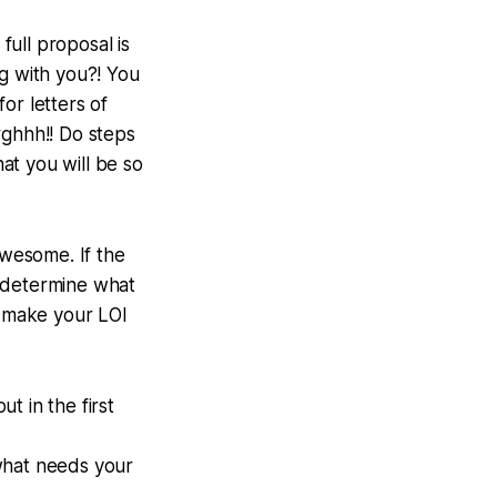
full proposal is
ng with you?! You
or letters of
rghhh!! Do steps
hat you will be so
awesome. If the
to determine what
 make your LOI
t in the first
hat needs your