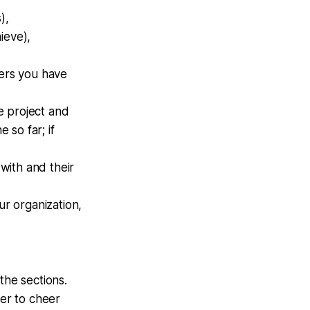
),
ieve),
ders you have
e project and
so far; if
with and their
r organization,
the sections.
eer to cheer