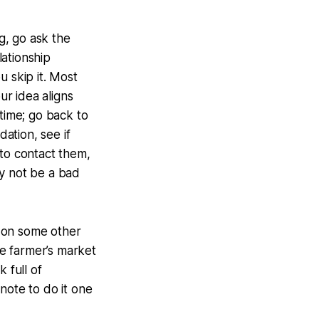
ng, go ask the
ationship
ou skip it. Most
ur idea aligns
f time; go back to
dation, see if
 to contact them,
ay not be a bad
k on some other
he farmer’s market
 full of
note to do it one