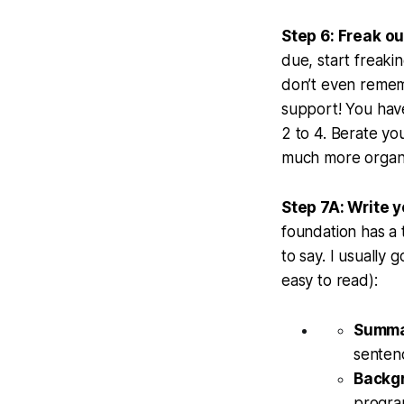
Step 6: Freak ou
due, start freaki
don’t even rememb
support! You have
2 to 4. Berate you
much more organi
Step 7A: Write y
foundation has a t
to say. I usually 
easy to read):
Summ
senten
Backg
program