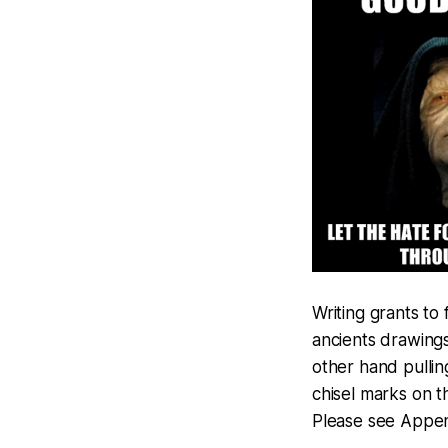
Writing grants to
ancients drawings
other hand pullin
chisel marks on t
Please see Append