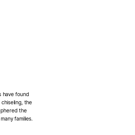
ts have found
chiseling, the
ciphered the
 many families.