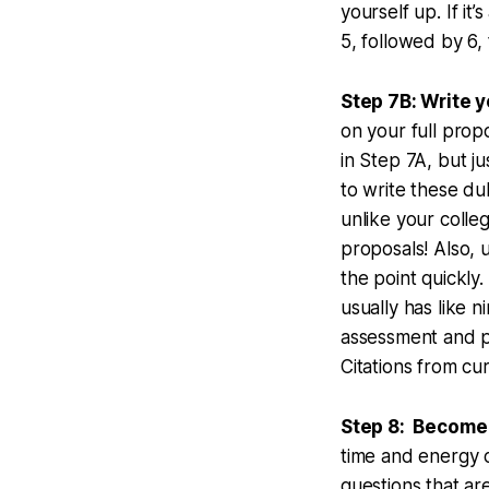
yourself up. If i
5, followed by 6,
Step 7B: Write y
on your full prop
in Step 7A, but j
to write these dul
unlike your coll
proposals! Also, 
the point quickly
usually has like 
assessment and p
Citations from c
Step 8: Become
time and energy 
questions that are