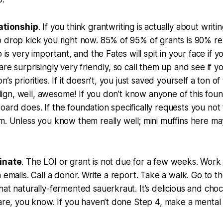
lationship
. If you think grantwriting is actually about writi
 drop kick you right now. 85% of 95% of grants is 90% rel
p is very important, and the Fates will spit in your face if y
re surprisingly very friendly, so call them up and see if yo
n’s priorities. If it doesn’t, you just saved yourself a ton o
 align, well, awesome! If you don’t know anyone of this foun
ard does. If the foundation specifically requests you not
m. Unless you know them really well; mini muffins here m
tinate
. The LOI or grant is not due for a few weeks. Wor
n emails. Call a donor. Write a report. Take a walk. Go to t
hat naturally-fermented sauerkraut. It’s delicious and chock
care, you know. If you haven’t done Step 4, make a mental 