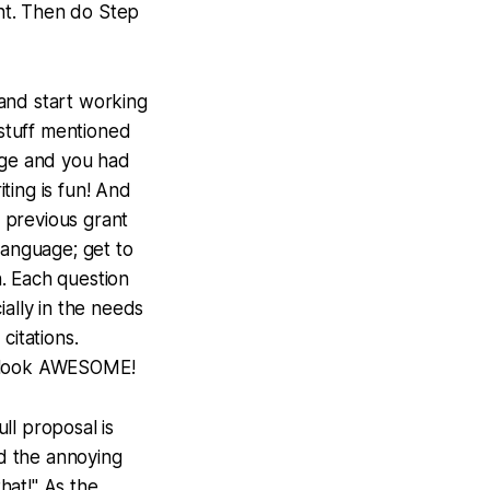
ent. Then do Step
 and start working
 stuff mentioned
lege and you had
iting is fun! And
 previous grant
language; get to
. Each question
ially in the needs
itations.
al look AWESOME!
full proposal is
d the annoying
that!" As the