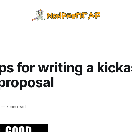
ps for writing a kick
 proposal
—
7 min read