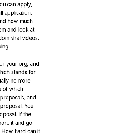
you can apply,
l application.
 and how much
hem and look at
dom viral videos.
eing.
for your org, and
hich stands for
sually no more
a of which
 proposals, and
l proposal. You
oposal. If the
nore it and go
. How hard can it