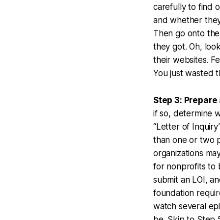
carefully to find
and whether they r
Then go onto the
they got. Oh, loo
their websites. F
You just wasted t
Step 3: Prepare 
if so, determine 
“Letter of Inquiry
than one or two p
organizations may
for nonprofits to 
submit an LOI, and
foundation requir
watch several epi
be. Skip to Step 