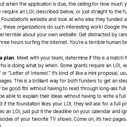
 out when the application is due, the ceiling for how much 
equire an LOI, described below, or just straight to the ful
 Foundation’s website and look at who else they funded
k, these organizations do such interesting work! Google t
eel terrible about your own website. Get distracted by ran
hree hours surfing the internet. You're a terrible human b
a plan
. Meet with your team, determine if this is a match 
who is doing what by when. Some grants require an LOI, w
” or “Letter of Interest.” It’s kind of like a mini proposal, u
ages. This is a brilliant way for both funders to get an ide
 be good fits without having to read through long-ass full
be able to explain their ideas without having to write a ful
 if the foundation likes your LOI, they will ask for a full pr
es an LOI, just put it the deadline on your calendar and ig
sodes of your favorite TV shows. Come on, it’s two pages
5.