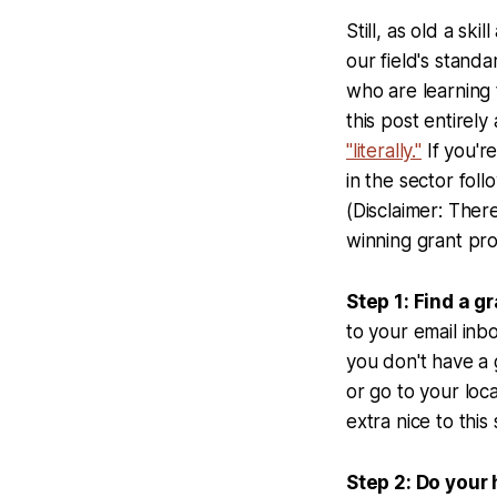
Still, as old a skil
our field's stand
who are learning 
this post entirel
"literally."
If you'r
in the sector fol
(Disclaimer: There
winning grant pro
Step 1: Find a gr
to your email inb
you don't have a 
or go to your loca
extra nice to this
Step 2: Do you