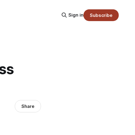
Sign in
Subscribe
ass
Share