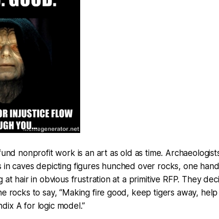
 fund nonprofit work is an art as old as time. Archaeologis
 in caves depicting figures hunched over rocks, one hand 
g at hair in obvious frustration at a primitive RFP. They de
he rocks to say, “Making fire good, keep tigers away, help
ix A for logic model.”