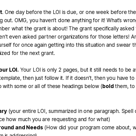
t
. One day before the LOI is due, or one week before the 
ng out. OMG, you haven’t done anything for it! What’s wro
er what the grant is about! The grant specifically asked f
n't even asked partner organizations for those letters! A
rself for once again getting into this situation and swear t
zed for the next grant.
our LOI.
Your LOI is only 2 pages, but it still needs to be 
emplate, then just follow it. If it doesn’t, then you have 
go with some or all of these headings below (
bold
them, to
ary
(your entire LOI, summarized in one paragraph. Spell ou
ce how much you are requesting and for what)
round and Needs
(How did your program come about, w
 is addressing),