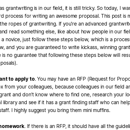
l as grantwriting is in our field, it is still tricky. So today, I
ard process for writing an awesome proposal. This post is m
the ropes of grantwriting. If you're an advanced grantwrit
y and read something else, like about how people in our fi
e a novice, just follow these steps below, which is a proce
low, and you are guaranteed to write kickass, winning gran
 is no guarantee that following these steps below will resu
posals).
ant to apply to
. You may have an RFP (Request for Prop
ox from your colleagues, because colleagues in our field a
grant and don't know where to find one, research your lo
l library and see if it has a grant finding staff who can he
 staff. I highly suggest you bring them mini muffins.
r homework
. If there is an RFP, it should have all the guidel