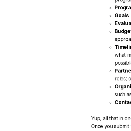
Progr
Goals
Evalua
Budge
approa
Timeli
what ma
possibl
Partne
roles; 
Organi
such as
Conta
Yup, all that in 
Once you submit y