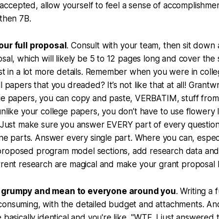
t’s accepted, allow yourself to feel a sense of accomplishm
 then 7B.
our full proposal
. Consult with your team, then sit down
osal, which will likely be 5 to 12 pages long and cover the
ust in a lot more details. Remember when you were in col
l papers that you dreaded? It’s not like that at all! Grantwr
ege papers, you can copy and paste, VERBATIM, stuff from
unlike your college papers, you don’t have to use flowery 
. Just make sure you answer EVERY part of every question
nine parts. Answer every single part. Where you can, espec
roposed program model sections, add research data and c
urrent research are magical and make your grant propos
 grumpy and mean to everyone around you
. Writing a 
consuming, with the detailed budget and attachments. An
 basically identical and you're like, "WTF, I just answered 