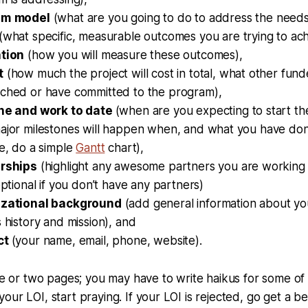
am
model
(what are you going to do to address the needs
(what specific, measurable outcomes you are trying to ach
tion
(how you will measure these outcomes),
t
(how much the project will cost in total, what other fun
ched or have committed to the program),
ne and work to date
(when are you expecting to start th
jor milestones will happen when, and what you have done 
e, do a simple
Gantt
chart),
rships
(highlight any awesome partners you are working 
optional if you don’t have any partners)
zational background
(add general information about you
 history and mission), and
ct
(your name, email, phone, website).
one or two pages; you may have to write haikus for some of 
our LOI, start praying. If your LOI is rejected, go get a b