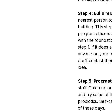
Step 4: Build re
nearest person to
building. This ste
program officers a
with the foundatio
step 1. If it does
anyone on your bo
don’t contact the
idea.
Step 5: Procras
stuff. Catch up o
and try some of t
probiotics. Self-
of these days.